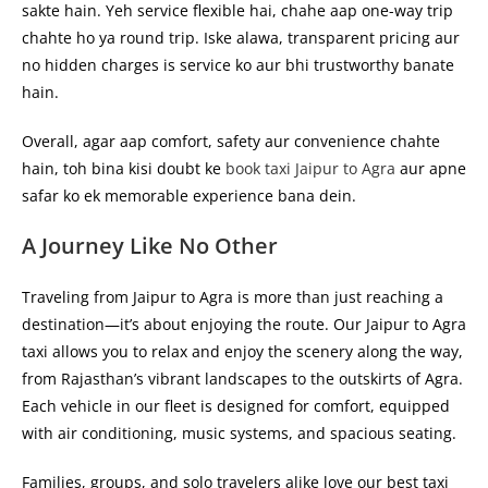
sakte hain. Yeh service flexible hai, chahe aap one-way trip
chahte ho ya round trip. Iske alawa, transparent pricing aur
no hidden charges is service ko aur bhi trustworthy banate
hain.
Overall, agar aap comfort, safety aur convenience chahte
hain, toh bina kisi doubt ke
book taxi Jaipur to Agra
aur apne
safar ko ek memorable experience bana dein.
A Journey Like No Other
Traveling from Jaipur to Agra is more than just reaching a
destination—it’s about enjoying the route. Our
Jaipur to Agra
taxi
allows you to relax and enjoy the scenery along the way,
from Rajasthan’s vibrant landscapes to the outskirts of Agra.
Each vehicle in our fleet is designed for comfort, equipped
with air conditioning, music systems, and spacious seating.
Families, groups, and solo travelers alike love our
best taxi