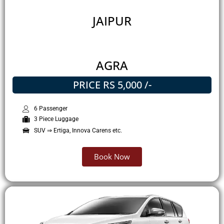
JAIPUR
AGRA
PRICE RS 5,000 /-
6 Passenger
3 Piece Luggage
SUV ⇒ Ertiga, Innova Carens etc.
Book Now