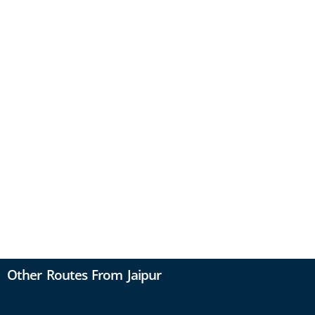
Other Routes From Jaipur