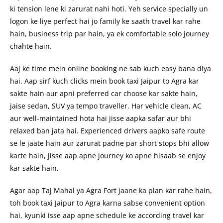
ki tension lene ki zarurat nahi hoti. Yeh service specially un
logon ke liye perfect hai jo family ke saath travel kar rahe
hain, business trip par hain, ya ek comfortable solo journey
chahte hain.
Aaj ke time mein online booking ne sab kuch easy bana diya
hai. Aap sirf kuch clicks mein book taxi Jaipur to Agra kar
sakte hain aur apni preferred car choose kar sakte hain,
jaise sedan, SUV ya tempo traveller. Har vehicle clean, AC
aur well-maintained hota hai jisse aapka safar aur bhi
relaxed ban jata hai. Experienced drivers aapko safe route
se le jaate hain aur zarurat padne par short stops bhi allow
karte hain, jisse aap apne journey ko apne hisaab se enjoy
kar sakte hain.
Agar aap Taj Mahal ya Agra Fort jaane ka plan kar rahe hain,
toh book taxi Jaipur to Agra karna sabse convenient option
hai, kyunki isse aap apne schedule ke according travel kar