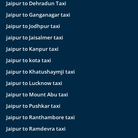
Jaipur to Dehradun Taxi
Jaipur to Ganganagar taxi
Jaipur to Jodhpur taxi
jaipur to Jaisalmer taxi
Jaipur to Kanpur taxi
Jaipur to kota taxi
Jaipur to Khatushaymji taxi
Jaipur to Lucknow taxi
Jaipur to Mount Abu taxi
Jaipur to Pushkar taxi
Jaipur to Ranthambore taxi
Jaipur to Ramdevra taxi