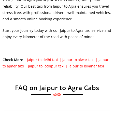
reliability. Our
best taxi from Jaipur to Agra
ensures you travel
stress-free, with professional drivers, well-maintained vehicles,
and a smooth online booking experience.
Start your journey today with our Jaipur to Agra taxi service and
enjoy every kilometer of the road with peace of mind!
Check More
–
jaipur to delhi taxi
|
jaipur to alwar taxi
|
jaipur
to ajmer taxi
|
jaipur to jodhpur taxi
|
jaipur to bikaner taxi
FAQ on Jaipur to Agra Cabs