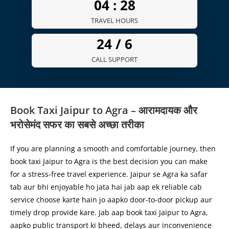
04 :
30
TRAVEL HOURS
24 /
7
CALL SUPPORT
Book Taxi Jaipur to Agra – आरामदायक और
भरोसेमंद सफर का सबसे अच्छा तरीका
If you are planning a smooth and comfortable journey, then
book taxi Jaipur to Agra is the best decision you can make
for a stress-free travel experience. Jaipur se Agra ka safar
tab aur bhi enjoyable ho jata hai jab aap ek reliable cab
service choose karte hain jo aapko door-to-door pickup aur
timely drop provide kare. Jab aap book taxi Jaipur to Agra,
aapko public transport ki bheed, delays aur inconvenience