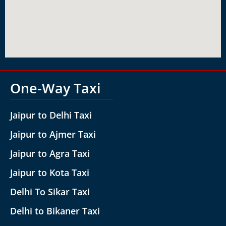
One-Way Taxi
Jaipur to Delhi Taxi
Jaipur to Ajmer Taxi
Jaipur to Agra Taxi
Jaipur to Kota Taxi
Delhi To Sikar Taxi
Delhi to Bikaner Taxi