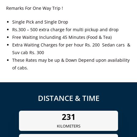
Remarks For One Way Trip !
Single Pick and Single Drop
Rs.300 – 500 extra charge for multi pickup and drop
Free Waiting Inclunding 45 Minutes (Food & Tea)
Extra Waiting Charges for per hour Rs. 200 Sedan cars &
Suv cab Rs. 300
These Rates may be up & Down Depend upon availability
of cabs.
DISTANCE & TIME
240
KILOMETERS