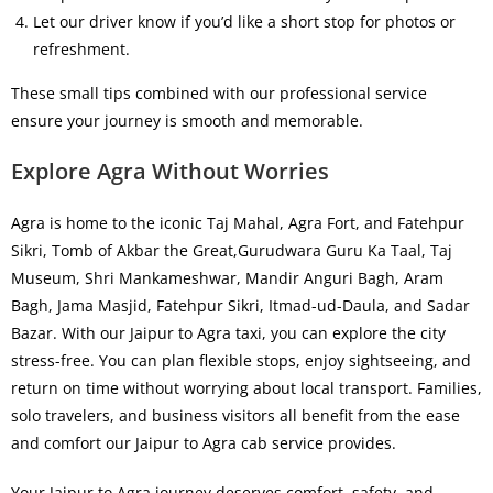
Let our driver know if you’d like a short stop for photos or
refreshment.
These small tips combined with our professional service
ensure your journey is smooth and memorable.
Explore Agra Without Worries
Agra is home to the iconic Taj Mahal, Agra Fort, and Fatehpur
Sikri,
Tomb of Akbar the Great,Gurudwara Guru Ka Taal, Taj
Museum, Shri Mankameshwar, Mandir Anguri Bagh, Aram
Bagh, Jama Masjid, Fatehpur Sikri, Itmad-ud-Daula, and Sadar
Bazar
.
With our
Jaipur to Agra taxi
, you can explore the city
stress-free. You can plan flexible stops, enjoy sightseeing, and
return on time without worrying about local transport. Families,
solo travelers, and business visitors all benefit from the ease
and comfort our
Jaipur to Agra cab service
provides.
Your
Jaipur to Agra journey
deserves comfort, safety, and