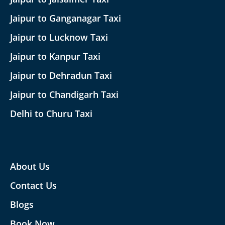
Jaipur to Ganganagar Taxi
Jaipur to Lucknow Taxi
Jaipur to Kanpur Taxi
Jaipur to Dehradun Taxi
Jaipur to Chandigarh Taxi
Delhi to Churu Taxi
About Us
Contact Us
Blogs
Book Now