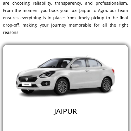
are choosing reliability, transparency, and professionalism.
From the moment you
book your taxi Jaipur to Agra
, our team
ensures everything is in place: from timely pickup to the final
drop-off, making your journey memorable for all the right
reasons.
JAIPUR