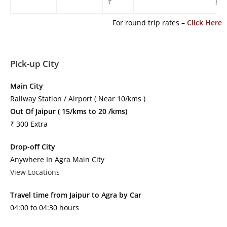
₹
850
For round trip rates –
Click Here
Pick-up City
Main City
Railway Station / Airport ( Near 10/kms )
Out Of Jaipur ( 15/kms to 20 /kms)
₹ 300 Extra
Drop-off City
Anywhere In Agra Main City
View Locations
Travel time from Jaipur to Agra by Car
04:00 to 04:30 hours