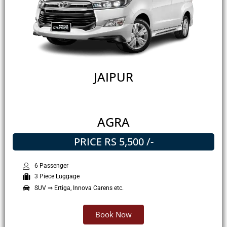
JAIPUR
AGRA
PRICE RS 5,500 /-
6 Passenger
3 Piece Luggage
SUV ⇒ Ertiga, Innova Carens etc.
Book Now