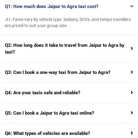
Q1: How much does Jaipur to Agra taxi cost?
A1: Fares vary by vehicle type. Sedans, SUVs, and tempo travellers
are priced to suit your group size.
Q2: How long does it take to travel from Jaipur to Agra by
taxi?
Q3: Can I book a one-way taxi from Jaipur to Agra?
Q4: Are your taxis safe and reliable?
Q5: Can I book a Jaipur to Agra taxi online?
Q6: What types of vehicles are available?