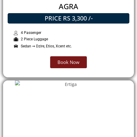
AGRA
PRICE RS 3,300 /-
4 Passenger
2 Piece Luggage
Sedan ⇒ Dzire, Etios, Xcent etc.
Book Now