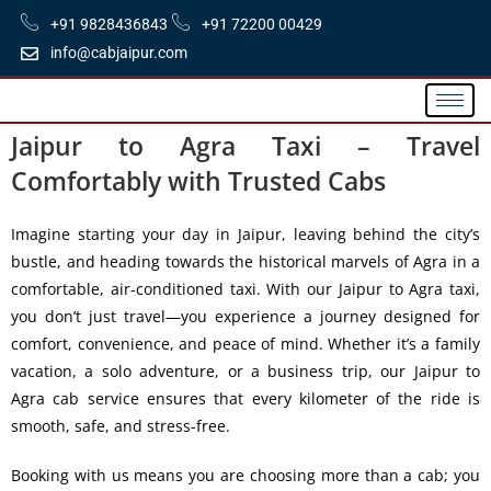
+91 9828436843
+91 72200 00429
info@cabjaipur.com
Jaipur to Agra Taxi – Travel
Comfortably with Trusted Cabs
Imagine starting your day in Jaipur, leaving behind the city’s
bustle, and heading towards the historical marvels of Agra in a
comfortable, air-conditioned taxi. With our
Jaipur to Agra taxi
,
you don’t just travel—you experience a journey designed for
comfort, convenience, and peace of mind. Whether it’s a family
vacation, a solo adventure, or a business trip, our
Jaipur to
Agra cab service
ensures that every kilometer of the ride is
smooth, safe, and stress-free.
Booking with us means you are choosing more than a cab; you