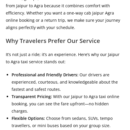
from Jaipur to Agra
because it combines comfort with
efficiency. Whether you want a
one-way cab Jaipur Agra
online booking
or a return trip, we make sure your journey
aligns perfectly with your schedule.
Why Travelers Prefer Our Service
It’s not just a ride; it’s an experience. Here’s why our
Jaipur
to Agra taxi service
stands out:
Professional and Friendly Drivers:
Our drivers are
experienced, courteous, and knowledgeable about the
fastest and safest routes.
Transparent Pricing:
With our
Jaipur to Agra taxi online
booking
, you can see the fare upfront—no hidden
charges.
Flexible Options:
Choose from sedans, SUVs, tempo
travellers, or mini buses based on your group size.