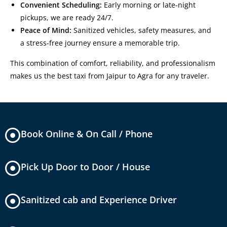
Convenient Scheduling:
Early morning or late-night
pickups, we are ready 24/7.
Peace of Mind:
Sanitized vehicles, safety measures, and
a stress-free journey ensure a memorable trip.
This combination of comfort, reliability, and professionalism
makes us the
best taxi from Jaipur to Agra
for any traveler.
Book Online & On Call / Phone
Pick Up Door to Door / House
Sanitized cab and Experience Driver