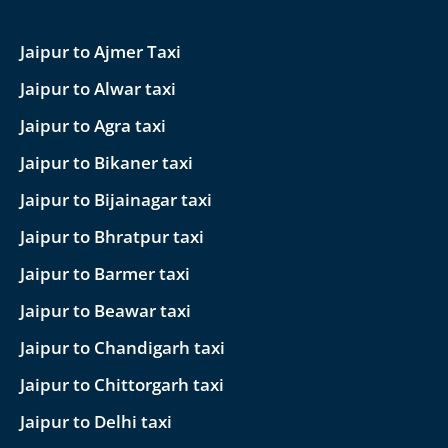
Jaipur to Ajmer Taxi
Jaipur to Alwar taxi
Jaipur to Agra taxi
Jaipur to Bikaner taxi
Jaipur to Bijainagar taxi
Jaipur to Bhratpur taxi
Jaipur to Barmer taxi
Jaipur to Beawar taxi
Jaipur to Chandigarh taxi
Jaipur to Chittorgarh taxi
Jaipur to Delhi taxi