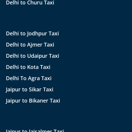
Delhi to Churu Taxi
Delhi to Jodhpur Taxi
Delhi to Ajmer Taxi
Delhi to Udaipur Taxi
Delhi to Kota Taxi
Delhi To Agra Taxi
Jaipur to Sikar Taxi
Jaipur to Bikaner Taxi
Jaipur to Jaisalmer Taxi