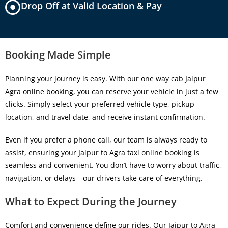
Drop Off at Valid Location & Pay
Booking Made Simple
Planning your journey is easy. With our
one way cab Jaipur
Agra online booking
, you can reserve your vehicle in just a few
clicks. Simply select your preferred vehicle type, pickup
location, and travel date, and receive instant confirmation.
Even if you prefer a phone call, our team is always ready to
assist, ensuring your
Jaipur to Agra taxi online booking
is
seamless and convenient. You don’t have to worry about traffic,
navigation, or delays—our drivers take care of everything.
What to Expect During the Journey
Comfort and convenience define our rides. Our
Jaipur to Agra