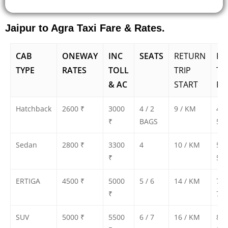
Jaipur to Agra Taxi Fare & Rates.
CAB
ONEWAY
INC
SEATS
RETURN
RE
TYPE
RATES
TOLL
TRIP
TR
& AC
START
FA
Hatchback
2600 ₹
3000
4 / 2
9 / KM
450
₹
BAGS
500
Sedan
2800 ₹
3300
4
10 / KM
500
₹
550
ERTIGA
4500 ₹
5000
5 / 6
14 / KM
700
₹
750
SUV
5000 ₹
5500
6 / 7
16 / KM
800