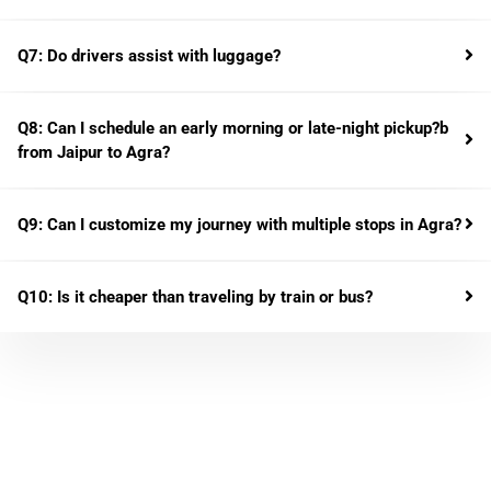
Q7: Do drivers assist with luggage?
Q8: Can I schedule an early morning or late-night pickup?b
from Jaipur to Agra?
Q9: Can I customize my journey with multiple stops in Agra?
Q10: Is it cheaper than traveling by train or bus?