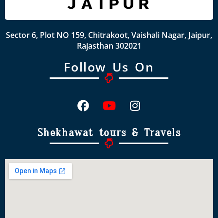
Sector 6, Plot NO 159, Chitrakoot, Vaishali Nagar, Jaipur,
Rajasthan 302021
Follow Us On
Shekhawat tours & Travels