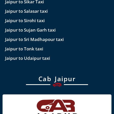
Jaipur to Sikar Taxi
Jaipur to Salasar taxi
Jaipur to Sirohi taxi
Jaipur to Sujan Garh taxi
Jaipur to Sri Madhapour taxi
Jaipur to Tonk taxi
Jaipur to Udaipur taxi
Cab Jaipur