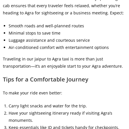
cab
ensures that every traveler feels relaxed, whether you’re
heading to Agra for sightseeing or a business meeting. Expect:
Smooth roads and well-planned routes
Minimal stops to save time
Luggage assistance and courteous service
Air-conditioned comfort with entertainment options
Traveling in our
Jaipur to Agra taxi
is more than just
transportation—it’s an enjoyable start to your Agra adventure.
Tips for a Comfortable Journey
To make your ride even better:
Carry light snacks and water for the trip.
Have your sightseeing itinerary ready if visiting Agra’s
monuments.
Keep essentials like ID and tickets handy for checkpoints.