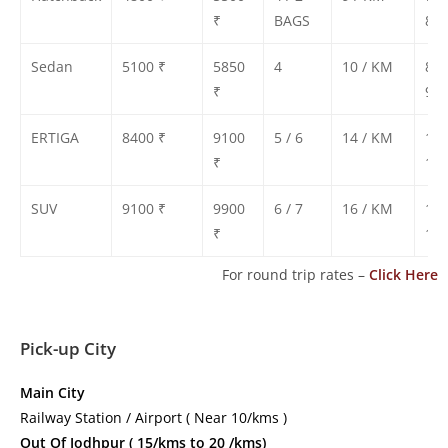
₹
BAGS
800
Sedan
5100 ₹
5850
4
10 / KM
850
₹
900
ERTIGA
8400 ₹
9100
5 / 6
14 / KM
130
₹
135
SUV
9100 ₹
9900
6 / 7
16 / KM
140
₹
150
For round trip rates –
Click Here
Pick-up City
Main City
Railway Station / Airport ( Near 10/kms )
Out Of Jodhpur ( 15/kms to 20 /kms)