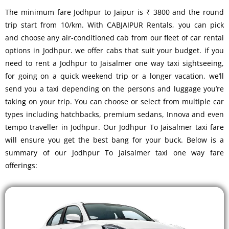
The minimum fare Jodhpur to Jaipur is ₹ 3800 and the round
trip start from 10/km. With CABJAIPUR Rentals, you can pick
and choose any air-conditioned cab from our fleet of car rental
options in Jodhpur. we offer cabs that suit your budget. if you
need to rent a Jodhpur to Jaisalmer one way taxi sightseeing,
for going on a quick weekend trip or a longer vacation, we’ll
send you a taxi depending on the persons and luggage you’re
taking on your trip. You can choose or select from multiple car
types including hatchbacks, premium sedans, Innova and even
tempo traveller in Jodhpur. Our Jodhpur To Jaisalmer taxi fare
will ensure you get the best bang for your buck. Below is a
summary of our Jodhpur To Jaisalmer taxi one way fare
offerings: