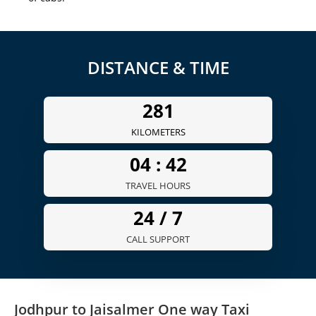
DISTANCE & TIME
281
KILOMETERS
04 :
42
TRAVEL HOURS
24 /
7
CALL SUPPORT
Jodhpur to Jaisalmer One way Taxi