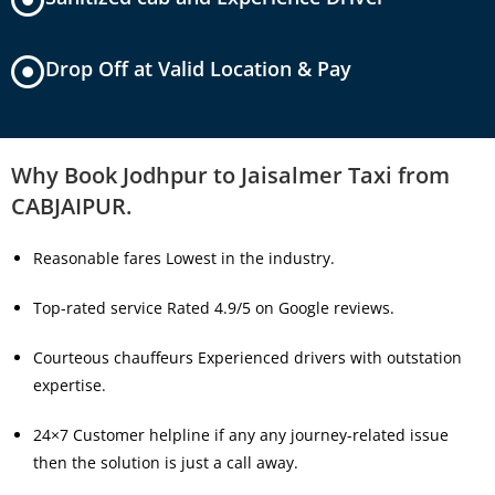
Drop Off at Valid Location & Pay
Why Book Jodhpur to Jaisalmer Taxi from
CABJAIPUR.
Reasonable fares Lowest in the industry.
Top-rated service Rated 4.9/5 on Google reviews.
Courteous chauffeurs Experienced drivers with outstation
expertise.
24×7 Customer helpline if any any journey-related issue
then the solution is just a call away.