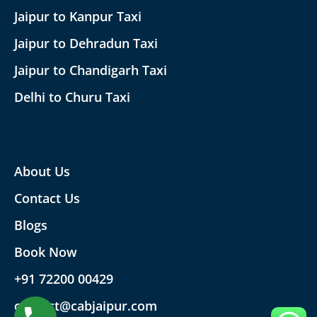
Jaipur to Kanpur Taxi
Jaipur to Dehradun Taxi
Jaipur to Chandigarh Taxi
Delhi to Churu Taxi
About Us
Contact Us
Blogs
Book Now
+91 72200 00429
contact@cabjaipur.com