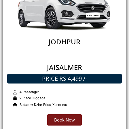
JODHPUR
JAISALMER
PRICE RS 4,499 /-
4 Passenger
2 Piece Luggage
Sedan ⇒ Dzire, Etios, Xcent etc.
Book Now