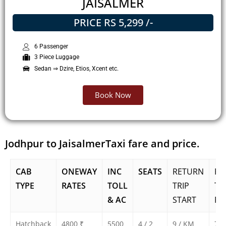
JAISALMER
PRICE RS 5,299 /-
6 Passenger
3 Piece Luggage
Sedan ⇒ Dzire, Etios, Xcent etc.
Book Now
Jodhpur to JaisalmerTaxi fare and price.
CAB
ONEWAY
INC
SEATS
RETURN
RE
TYPE
RATES
TOLL
TRIP
TR
& AC
START
FA
Hatchback
4800 ₹
5500
4 / 2
9 / KM
750