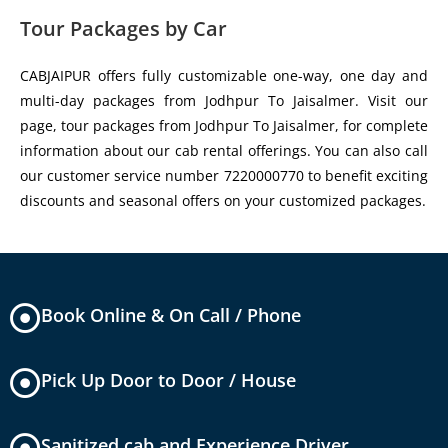
Tour Packages by Car
CABJAIPUR offers fully customizable one-way, one day and
multi-day packages from Jodhpur To Jaisalmer. Visit our
page, tour packages from Jodhpur To Jaisalmer, for complete
information about our cab rental offerings. You can also call
our customer service number 7220000770 to benefit exciting
discounts and seasonal offers on your customized packages.
Book Online & On Call / Phone
Pick Up Door to Door / House
Sanitized cab and Experience Driver