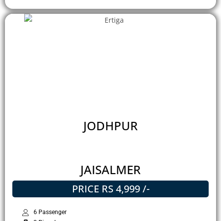
JODHPUR
JAISALMER
PRICE RS 4,999 /-
6 Passenger