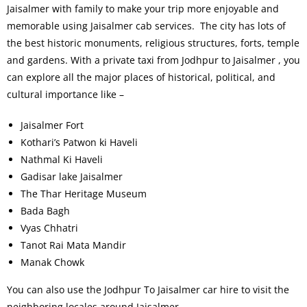
Jaisalmer with family to make your trip more enjoyable and
memorable using Jaisalmer cab services. The city has lots of
the best historic monuments, religious structures, forts, temple
and gardens. With a private taxi from Jodhpur to Jaisalmer , you
can explore all the major places of historical, political, and
cultural importance like –
Jaisalmer Fort
Kothari’s Patwon ki Haveli
Nathmal Ki Haveli
Gadisar lake Jaisalmer
The Thar Heritage Museum
Bada Bagh
Vyas Chhatri
Tanot Rai Mata Mandir
Manak Chowk
You can also use the Jodhpur To Jaisalmer car hire to visit the
neighboring locales around Jaisalmer.