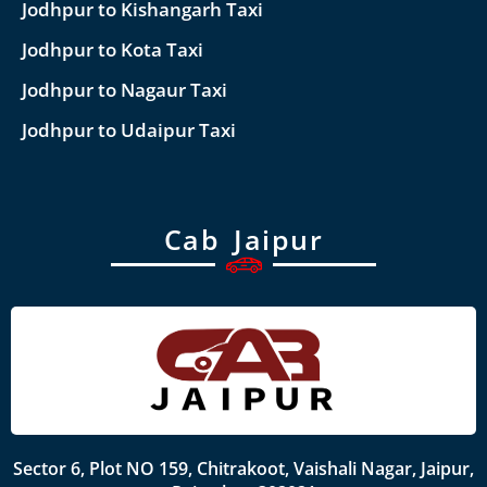
Jodhpur to Kishangarh Taxi
Jodhpur to Kota Taxi
Jodhpur to Nagaur Taxi
Jodhpur to Udaipur Taxi
Cab Jaipur
Sector 6, Plot NO 159, Chitrakoot, Vaishali Nagar, Jaipur,