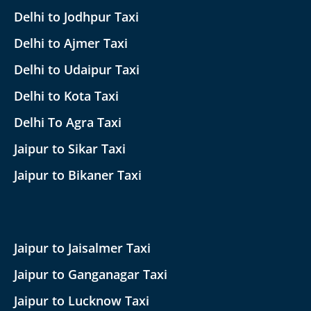
Delhi to Jodhpur Taxi
Delhi to Ajmer Taxi
Delhi to Udaipur Taxi
Delhi to Kota Taxi
Delhi To Agra Taxi
Jaipur to Sikar Taxi
Jaipur to Bikaner Taxi
Jaipur to Jaisalmer Taxi
Jaipur to Ganganagar Taxi
Jaipur to Lucknow Taxi