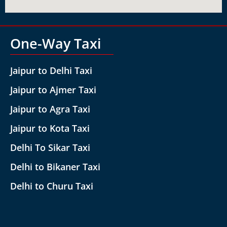
One-Way Taxi
Jaipur to Delhi Taxi
Jaipur to Ajmer Taxi
Jaipur to Agra Taxi
Jaipur to Kota Taxi
Delhi To Sikar Taxi
Delhi to Bikaner Taxi
Delhi to Churu Taxi