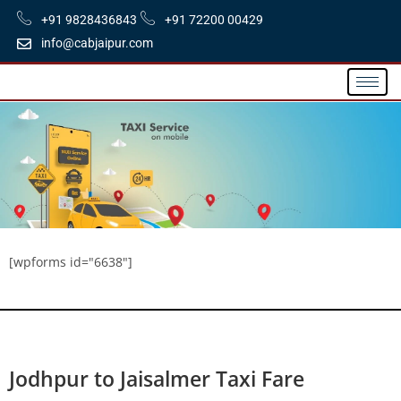
+91 9828436843
+91 72200 00429
info@cabjaipur.com
[wpforms id="6638"]
Jodhpur to Jaisalmer Taxi Fare