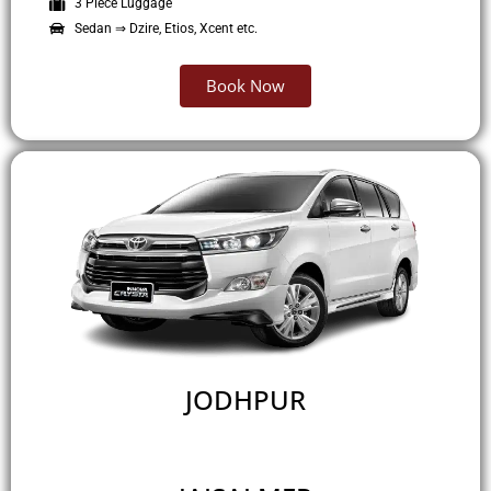
3 Piece Luggage
Sedan ⇒ Dzire, Etios, Xcent etc.
Book Now
JODHPUR