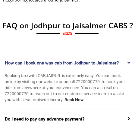
FAQ on Jodhpur to Jaisalmer CABS ?
How can I book one way cab from Jodhpur to Jaisalmer?
Booking taxi with CABJAIPUR is extremely easy. You can book
online by visiting our website or oncall 7220000770 to book your
ride from anywhere at your convenience. You can also call on
7220000770 to reach out to our customer service team to assist
you with a customised itinerary.
Book Now
Do I need to pay any advance payment?