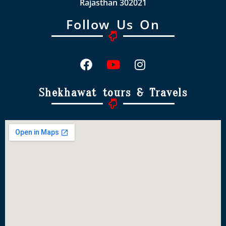
Rajasthan 302021
Follow Us On
Shekhawat tours & Travels