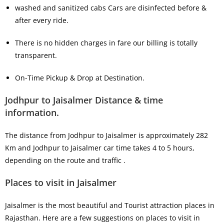
washed and sanitized cabs Cars are disinfected before &
after every ride.
There is no hidden charges in fare our billing is totally
transparent.
On-Time Pickup & Drop at Destination.
Jodhpur to Jaisalmer Distance & time
information.
The distance from Jodhpur to Jaisalmer is approximately 282
Km and Jodhpur to Jaisalmer car time takes 4 to 5 hours,
depending on the route and traffic .
Places to visit in Jaisalmer
Jaisalmer is the most beautiful and Tourist attraction places in
Rajasthan. Here are a few suggestions on places to visit in