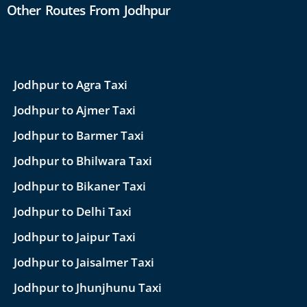
Other Routes From Jodhpur
Jodhpur to Agra Taxi
Jodhpur to Ajmer Taxi
Jodhpur to Barmer Taxi
Jodhpur to Bhilwara Taxi
Jodhpur to Bikaner Taxi
Jodhpur to Delhi Taxi
Jodhpur to Jaipur Taxi
Jodhpur to Jaisalmer Taxi
Jodhpur to Jhunjhunu Taxi