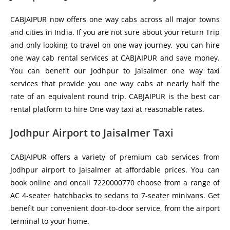
CABJAIPUR now offers one way cabs across all major towns
and cities in India. If you are not sure about your return Trip
and only looking to travel on one way journey, you can hire
one way cab rental services at CABJAIPUR and save money.
You can benefit our Jodhpur to Jaisalmer one way taxi
services that provide you one way cabs at nearly half the
rate of an equivalent round trip. CABJAIPUR is the best car
rental platform to hire One way taxi at reasonable rates.
Jodhpur Airport to Jaisalmer Taxi
CABJAIPUR offers a variety of premium cab services from
Jodhpur airport to Jaisalmer at affordable prices. You can
book online and oncall 7220000770 choose from a range of
AC 4-seater hatchbacks to sedans to 7-seater minivans. Get
benefit our convenient door-to-door service, from the airport
terminal to your home.