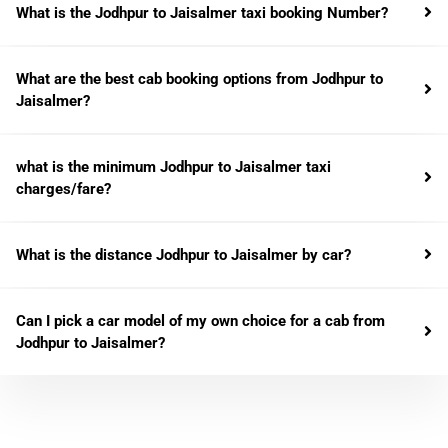
What is the Jodhpur to Jaisalmer taxi booking Number?
What are the best cab booking options from Jodhpur to
Jaisalmer?
what is the minimum Jodhpur to Jaisalmer taxi
charges/fare?
What is the distance Jodhpur to Jaisalmer by car?
Can I pick a car model of my own choice for a cab from
Jodhpur to Jaisalmer?