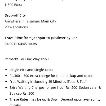
₹ 300 Extra
Drop-off City
Anywhere In Jaisalmer Main City
View Locations
Travel time from Jodhpur to Jaisalmer by Car
04:00 to 04:45 hours
Remarks For One Way Trip !
Single Pick and Single Drop
Rs.300 – 500 extra charge for multi pickup and drop
Free Waiting Inclunding 45 Minutes (Food & Tea)
Extra Waiting Charges for per hour Rs. 200 Sedan cars &
Suv cab Rs. 300
These Rates may be up & Down Depend upon availability
of cabs.