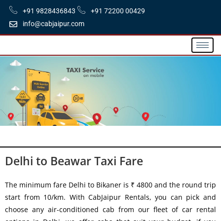
+91 9828436843
+91 72200 00429
info@cabjaipur.com
Delhi to Beawar Taxi Fare
The minimum fare Delhi to Bikaner is ₹ 4800 and the round trip
start from 10/km. With CabJaipur Rentals, you can pick and
choose any air-conditioned cab from our fleet of car rental