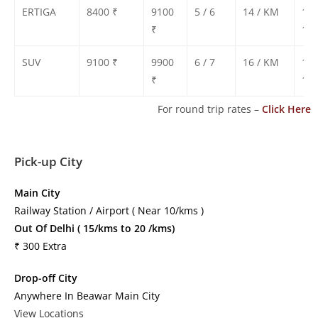
ERTIGA
8400 ₹
9100
5 / 6
14 / KM
130
₹
135
SUV
9100 ₹
9900
6 / 7
16 / KM
140
₹
150
For round trip rates –
Click Here
Pick-up City
Main City
Railway Station / Airport ( Near 10/kms )
Out Of Delhi ( 15/kms to 20 /kms)
₹ 300 Extra
Drop-off City
Anywhere In Beawar Main City
View Locations