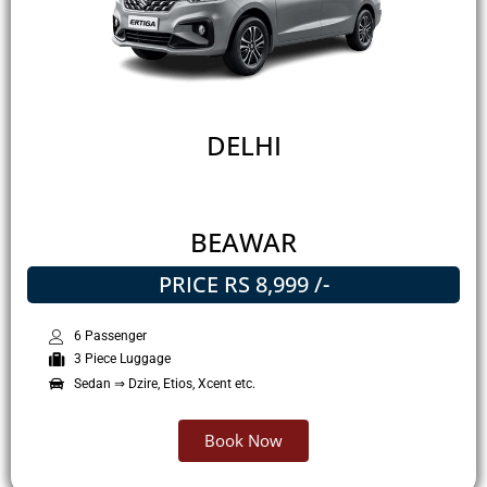
DELHI
BEAWAR
PRICE RS 8,999 /-
6 Passenger
3 Piece Luggage
Sedan ⇒ Dzire, Etios, Xcent etc.
Book Now