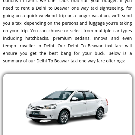
options in Delhi. we offer cabs that suit your budget. if you
need to rent a Delhi to Beawar one way taxi sightseeing, for
going on a quick weekend trip or a longer vacation, we’ll send
you a taxi depending on the persons and luggage you’re taking
on your trip. You can choose or select from multiple car types
including hatchbacks, premium sedans, Innova and even
tempo traveller in Delhi. Our Delhi To Beawar taxi fare will
ensure you get the best bang for your buck. Below is a
summary of our Delhi To Beawar taxi one way fare offerings: