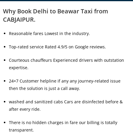
Why Book Delhi to Beawar Taxi from
CABJAIPUR.
Reasonable fares Lowest in the industry.
Top-rated service Rated 4.9/5 on Google reviews.
Courteous chauffeurs Experienced drivers with outstation
expertise.
24×7 Customer helpline if any any journey-related issue
then the solution is just a call away.
washed and sanitized cabs Cars are disinfected before &
after every ride.
There is no hidden charges in fare our billing is totally
transparent.