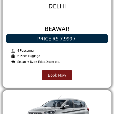
DELHI
BEAWAR
PRICE RS 7,999 /-
4 Passenger
2 Piece Luggage
Sedan ⇒ Dzire, Etios, Xcent etc.
Book Now