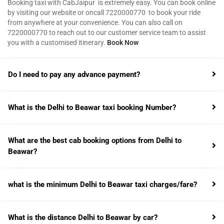
Booking taxi with CabJaipur is extremely easy. You can book online
by visiting our website or oncall 7220000770 to book your ride
from anywhere at your convenience. You can also call on
7220000770 to reach out to our customer service team to assist
you with a customised itinerary.
Book Now
Do I need to pay any advance payment?
What is the Delhi to Beawar taxi booking Number?
What are the best cab booking options from Delhi to
Beawar?
what is the minimum Delhi to Beawar taxi charges/fare?
What is the distance Delhi to Beawar by car?