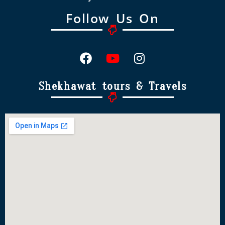
Follow Us On
Shekhawat tours & Travels