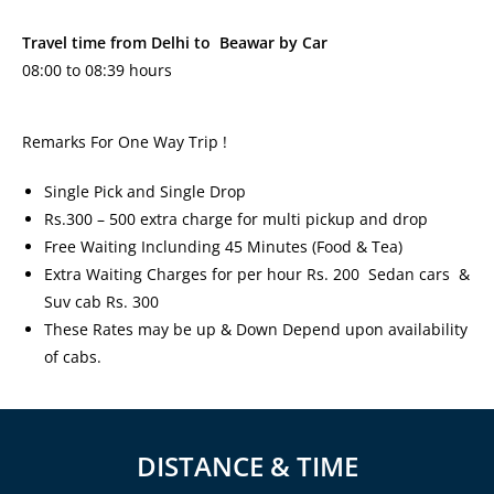
Travel time from Delhi to Beawar by Car
08:00 to 08:39 hours
Remarks For One Way Trip !
Single Pick and Single Drop
Rs.300 – 500 extra charge for multi pickup and drop
Free Waiting Inclunding 45 Minutes (Food & Tea)
Extra Waiting Charges for per hour Rs. 200 Sedan cars &
Suv cab Rs. 300
These Rates may be up & Down Depend upon availability
of cabs.
DISTANCE & TIME