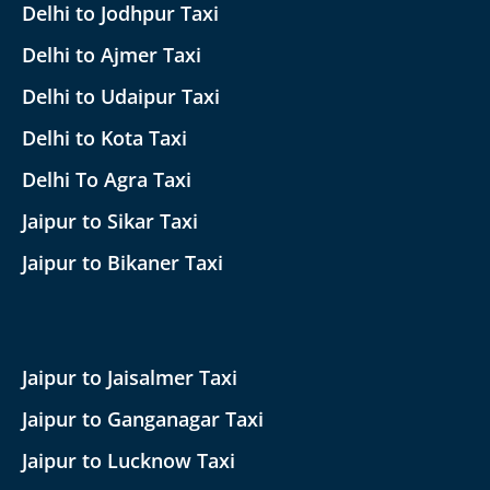
Delhi to Jodhpur Taxi
Delhi to Ajmer Taxi
Delhi to Udaipur Taxi
Delhi to Kota Taxi
Delhi To Agra Taxi
Jaipur to Sikar Taxi
Jaipur to Bikaner Taxi
Jaipur to Jaisalmer Taxi
Jaipur to Ganganagar Taxi
Jaipur to Lucknow Taxi