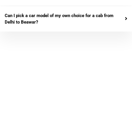
Can I pick a car model of my own choice for a cab from
Delhi to Beawar?