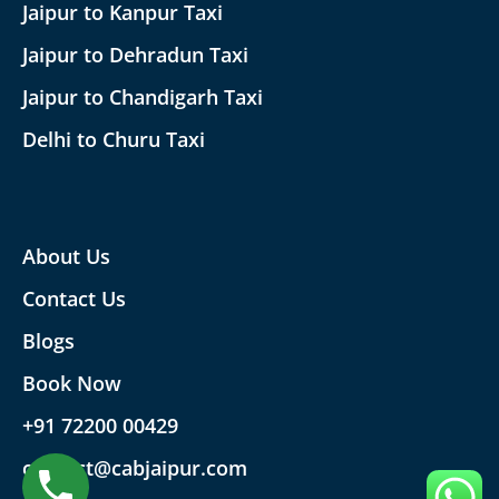
Jaipur to Kanpur Taxi
Jaipur to Dehradun Taxi
Jaipur to Chandigarh Taxi
Delhi to Churu Taxi
About Us
Contact Us
Blogs
Book Now
+91 72200 00429
contact@cabjaipur.com