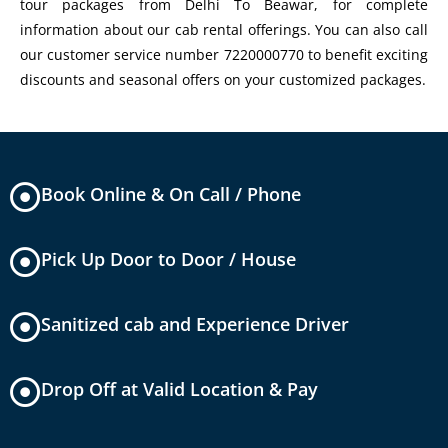
tour packages from Delhi To Beawar, for complete
information about our cab rental offerings. You can also call
our customer service number 7220000770 to benefit exciting
discounts and seasonal offers on your customized packages.
Book Online & On Call / Phone
Pick Up Door to Door / House
Sanitized cab and Experience Driver
Drop Off at Valid Location & Pay