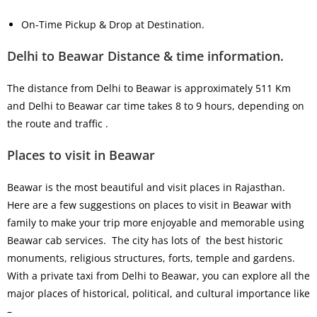
On-Time Pickup & Drop at Destination.
Delhi to Beawar Distance & time information.
The distance from Delhi to Beawar is approximately 511 Km
and Delhi to Beawar car time takes 8 to 9 hours, depending on
the route and traffic .
Places to visit in Beawar
Beawar is the most beautiful and visit places in Rajasthan.
Here are a few suggestions on places to visit in Beawar with
family to make your trip more enjoyable and memorable using
Beawar cab services. The city has lots of the best historic
monuments, religious structures, forts, temple and gardens.
With a private taxi from Delhi to Beawar, you can explore all the
major places of historical, political, and cultural importance like
–