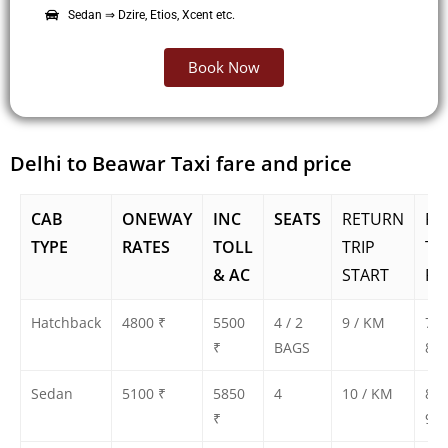
Sedan ⇒ Dzire, Etios, Xcent etc.
Book Now
Delhi to Beawar Taxi fare and price
CAB
ONEWAY
INC
SEATS
RETURN
RE
TYPE
RATES
TOLL
TRIP
TR
& AC
START
FA
Hatchback
4800 ₹
5500
4 / 2
9 / KM
750
₹
BAGS
800
Sedan
5100 ₹
5850
4
10 / KM
850
₹
900