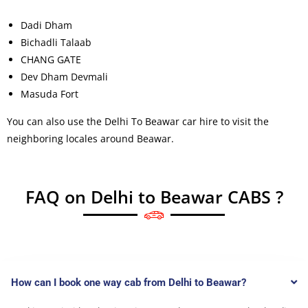
Dadi Dham
Bichadli Talaab
CHANG GATE
Dev Dham Devmali
Masuda Fort
You can also use the Delhi To Beawar car hire to visit the
neighboring locales around Beawar.
FAQ on Delhi to Beawar CABS ?
How can I book one way cab from Delhi to Beawar?