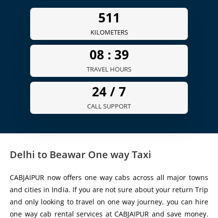
511
KILOMETERS
08 :
39
TRAVEL HOURS
24 /
7
CALL SUPPORT
Delhi to Beawar One way Taxi
CABJAIPUR now offers one way cabs across all major towns
and cities in India. If you are not sure about your return Trip
and only looking to travel on one way journey, you can hire
one way cab rental services at CABJAIPUR and save money.