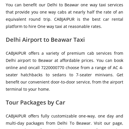
You can benefit our Delhi to Beawar one way taxi services
that provide you one way cabs at nearly half the rate of an
equivalent round trip. CABJAIPUR is the best car rental
platform to hire One way taxi at reasonable rates.
Delhi Airport to Beawar Taxi
CABJAIPUR offers a variety of premium cab services from
Delhi airport to Beawar at affordable prices. You can book
online and oncall 7220000770 choose from a range of AC 4-
seater hatchbacks to sedans to 7-seater minivans. Get
benefit our convenient door-to-door service, from the airport
terminal to your home.
Tour Packages by Car
CABJAIPUR offers fully customizable one-way, one day and
multi-day packages from Delhi To Beawar. Visit our page,