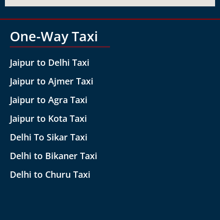
One-Way Taxi
Jaipur to Delhi Taxi
Jaipur to Ajmer Taxi
Jaipur to Agra Taxi
Jaipur to Kota Taxi
Delhi To Sikar Taxi
Delhi to Bikaner Taxi
Delhi to Churu Taxi