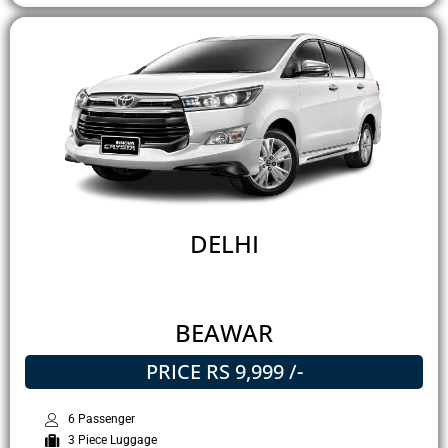
DELHI
BEAWAR
PRICE RS 9,999 /-
6 Passenger
3 Piece Luggage