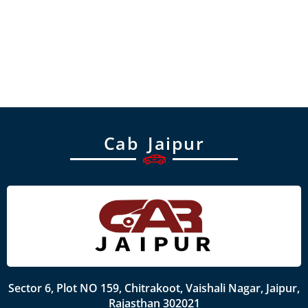
Cab Jaipur
Sector 6, Plot NO 159, Chitrakoot, Vaishali Nagar, Jaipur,
Rajasthan 302021