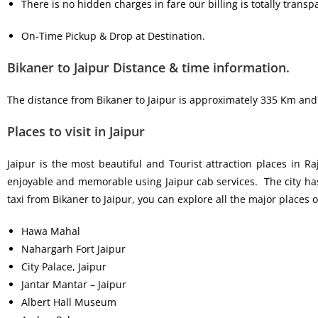
There is no hidden charges in fare our billing is totally transp
On-Time Pickup & Drop at Destination.
Bikaner to Jaipur Distance & time information.
The distance from Bikaner to Jaipur is approximately 335 Km and B
Places to visit in Jaipur
Jaipur is the most beautiful and Tourist attraction places in R
enjoyable and memorable using Jaipur cab services. The city has 
taxi from Bikaner to Jaipur, you can explore all the major places of
Hawa Mahal
Nahargarh Fort Jaipur
City Palace, Jaipur
Jantar Mantar – Jaipur
Albert Hall Museum