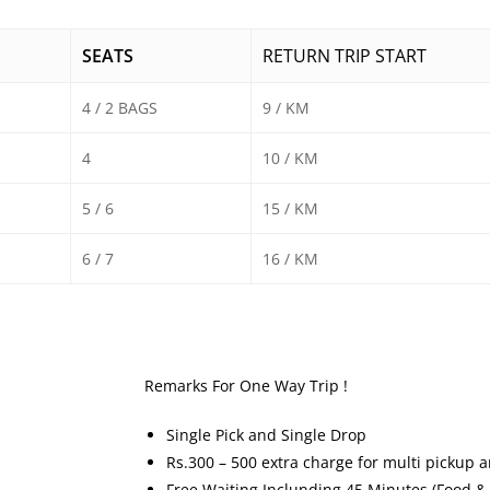
SEATS
RETURN TRIP START
4 / 2 BAGS
9 / KM
4
10 / KM
5 / 6
15 / KM
6 / 7
16 / KM
Remarks For One Way Trip !
Single Pick and Single Drop
Rs.300 – 500 extra charge for multi pickup 
Free Waiting Inclunding 45 Minutes (Food &