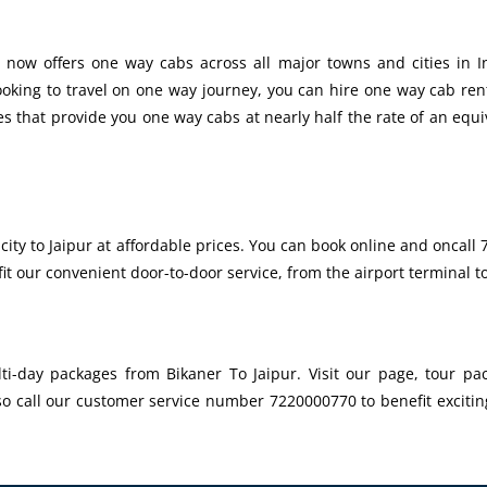
 now offers one way cabs across all major towns and cities in In
looking to travel on one way journey, you can hire one way cab re
es that provide you one way cabs at nearly half the rate of an equi
city to Jaipur at affordable prices. You can book online and oncal
it our convenient door-to-door service, from the airport terminal 
i-day packages from Bikaner To Jaipur. Visit our page, tour pac
so call our customer service number 7220000770 to benefit excitin