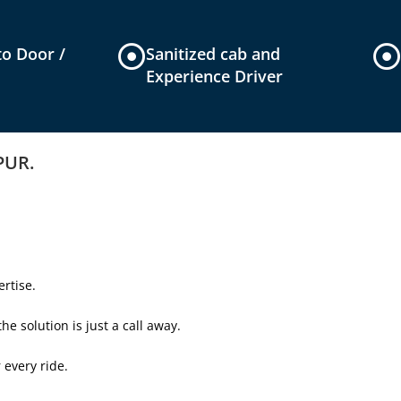
to Door /
Sanitized cab and
Experience Driver
IPUR.
rtise.
e solution is just a call away.
 every ride.