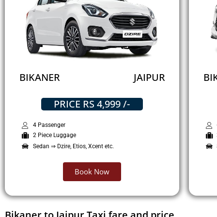
BIKANER
JAIPUR
BI
PRICE RS 4,999 /-
4 Passenger
2 Piece Luggage
Sedan ⇒ Dzire, Etios, Xcent etc.
Book Now
Bikaner to Jaipur Taxi fare and price.