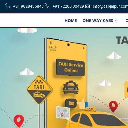
+91 9828436843
+91 72200 00429
info@cabjaipur.co
HOME
ONE WAY CABS
C