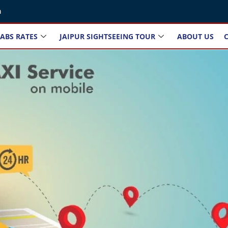
m
ABS RATES
JAIPUR SIGHTSEEING TOUR
ABOUT US