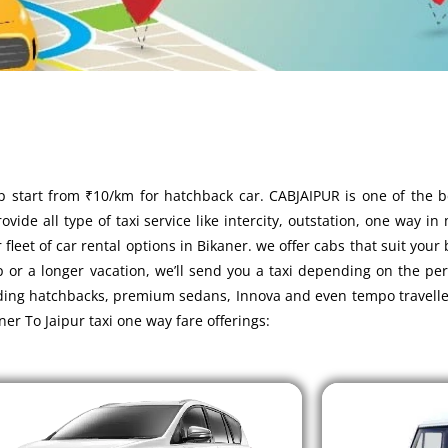
p start from ₹10/km for hatchback car. CABJAIPUR is one of the 
vide all type of taxi service like intercity, outstation, one way in
leet of car rental options in Bikaner. we offer cabs that suit your
p or a longer vacation, we’ll send you a taxi depending on the pe
luding hatchbacks, premium sedans, Innova and even tempo travelle
ner To Jaipur taxi one way fare offerings: