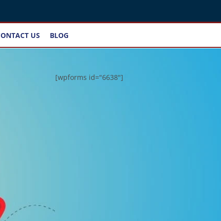
CONTACT US
BLOG
[wpforms id="6638"]