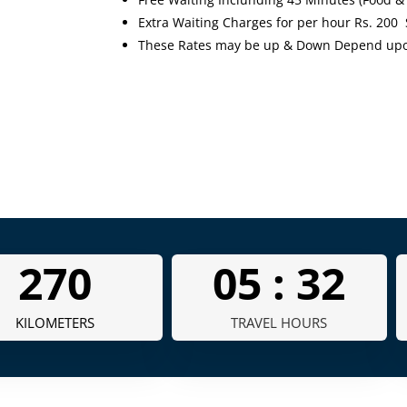
Extra Waiting Charges for per hour Rs. 200
These Rates may be up & Down Depend upon 
335
05 :
40
KILOMETERS
TRAVEL HOURS