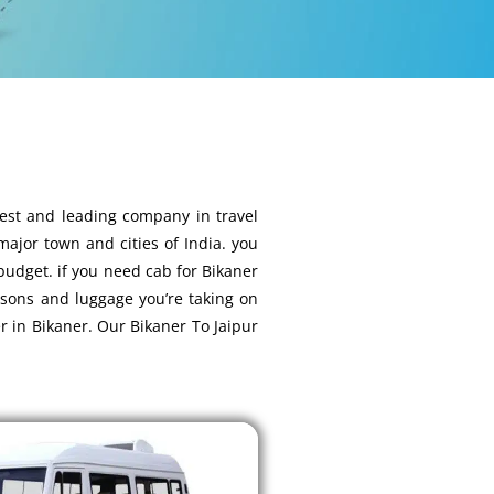
best and leading company in travel
 major town and cities of India. you
 budget. if you need cab for Bikaner
rsons and luggage you’re taking on
r in Bikaner. Our Bikaner To Jaipur