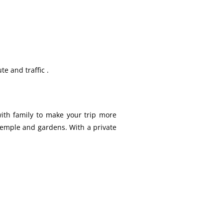
te and traffic .
 with family to make your trip more
 temple and gardens. With a private