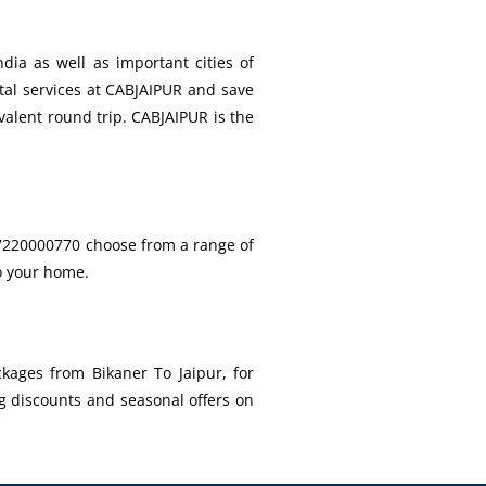
dia as well as important cities of
ntal services at CABJAIPUR and save
valent round trip. CABJAIPUR is the
l 7220000770 choose from a range of
to your home.
kages from Bikaner To Jaipur, for
g discounts and seasonal offers on