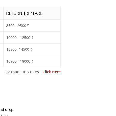
RETURN TRIP FARE
8500 - 9500 ₹
10000 - 12500 ₹
13800- 14500 ₹
16900 - 18000 ₹
For round trip rates –
Click Here
and drop
 Tea)