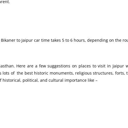
arent.
ikaner to Jaipur car time takes 5 to 6 hours, depending on the rou
ajasthan. Here are a few suggestions on places to visit in Jaipur
lots of the best historic monuments, religious structures, forts,
 historical, political, and cultural importance like –