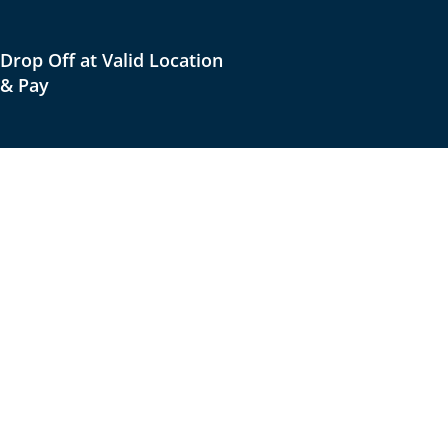
Drop Off at Valid Location
& Pay