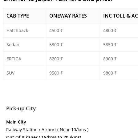
CAB TYPE
ONEWAY RATES
INC TOLL & AC
Hatchback
4500 ₹
4800 ₹
Sedan
5300 ₹
5850 ₹
ERTIGA
8200 ₹
8900 ₹
SUV
9500 ₹
9800 ₹
Pick-up City
Main City
Railway Station / Airport ( Near 10/kms )
Out Of Bikaner ( 15/kms to 20 /kms)