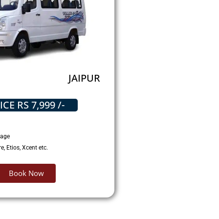
JAIPUR
ICE RS 7,999 /-
gage
, Etios, Xcent etc.
Book Now