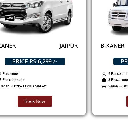
KANER
JAIPUR
BIKANER
PRICE RS 6,299 /-
PR
6 Passenger
6 Passenger
3 Piece Luggage
3 Piece Lug
Sedan ⇒ Dzire, Etios, Xcent etc.
Sedan ⇒ Dzire
Book Now