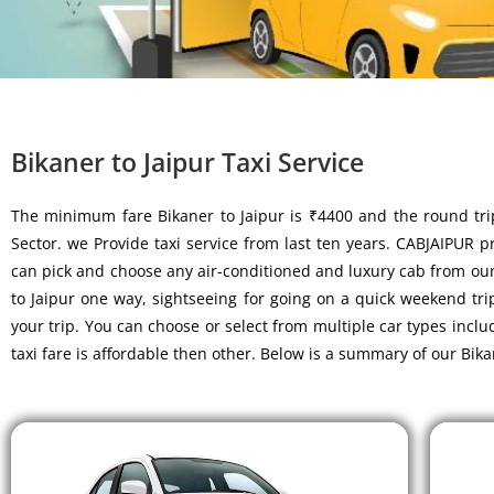
Bikaner to Jaipur Taxi Service
The minimum fare Bikaner to Jaipur is ₹4400 and the round tri
Sector. we Provide taxi service from last ten years. CABJAIPUR pro
can pick and choose any air-conditioned and luxury cab from our f
to Jaipur one way, sightseeing for going on a quick weekend tri
your trip. You can choose or select from multiple car types inc
taxi fare is affordable then other. Below is a summary of our Bika