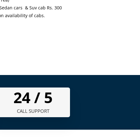
 Sedan cars & Suv cab Rs. 300
availability of cabs.
24 /
7
CALL SUPPORT