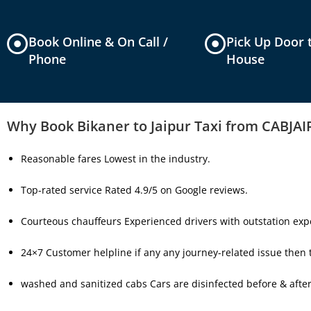
Book Online & On Call /
Pick Up Door 
Phone
House
Why Book Bikaner to Jaipur Taxi from CABJA
Reasonable fares Lowest in the industry.
Top-rated service Rated 4.9/5 on Google reviews.
Courteous chauffeurs Experienced drivers with outstation expe
24×7 Customer helpline if any any journey-related issue then th
washed and sanitized cabs Cars are disinfected before & after