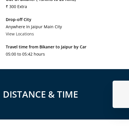
₹ 300 Extra
Drop-off City
Anywhere In Jaipur Main City
View Locations
Travel time from Bikaner to Jaipur by Car
05:00 to 05:42 hours
DISTANCE & TIME