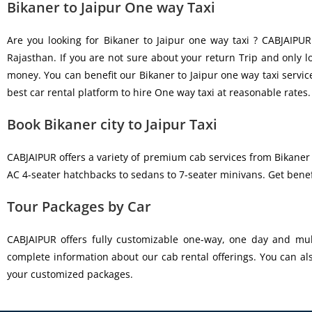
Bikaner to Jaipur One way Taxi
Are you looking for Bikaner to Jaipur one way taxi ? CABJAIPUR
Rajasthan. If you are not sure about your return Trip and only 
money. You can benefit our Bikaner to Jaipur one way taxi servic
best car rental platform to hire One way taxi at reasonable rates.
Book Bikaner city to Jaipur Taxi
CABJAIPUR offers a variety of premium cab services from Bikaner 
AC 4-seater hatchbacks to sedans to 7-seater minivans. Get benef
Tour Packages by Car
CABJAIPUR offers fully customizable one-way, one day and mult
complete information about our cab rental offerings. You can al
your customized packages.