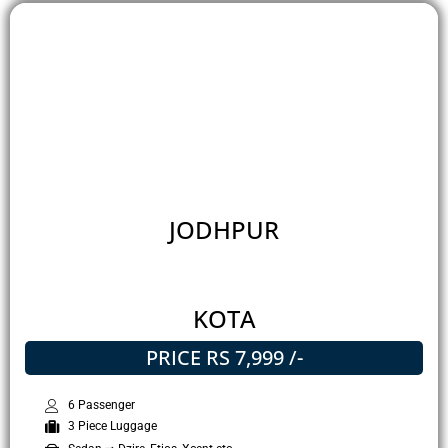
JODHPUR
KOTA
PRICE RS 7,999 /-
6 Passenger
3 Piece Luggage