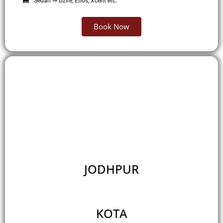
Sedan ⇒ Dzire, Etios, Xcent etc.
Book Now
JODHPUR
KOTA