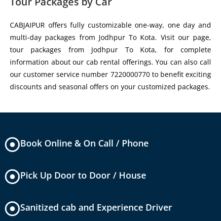
Tour Packages by Car
CABJAIPUR offers fully customizable one-way, one day and
multi-day packages from Jodhpur To Kota. Visit our page,
tour packages from Jodhpur To Kota, for complete
information about our cab rental offerings. You can also call
our customer service number 7220000770 to benefit exciting
discounts and seasonal offers on your customized packages.
Book Online & On Call / Phone
Pick Up Door to Door / House
Sanitized cab and Experience Driver