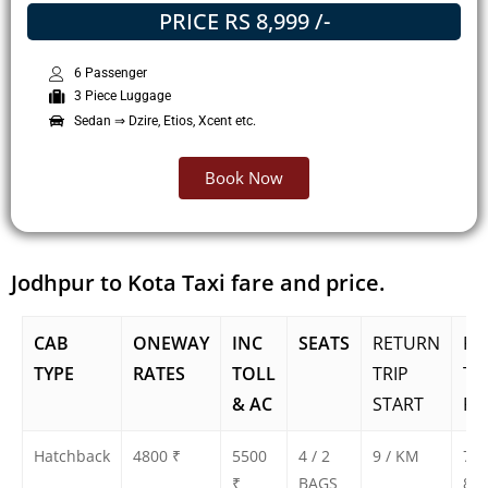
PRICE RS 8,999 /-
6 Passenger
3 Piece Luggage
Sedan ⇒ Dzire, Etios, Xcent etc.
Book Now
Jodhpur to Kota Taxi fare and price.
CAB
ONEWAY
INC
SEATS
RETURN
RE
TYPE
RATES
TOLL
TRIP
TR
& AC
START
FA
Hatchback
4800 ₹
5500
4 / 2
9 / KM
750
₹
BAGS
800