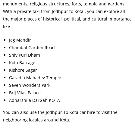
monuments, religious structures, forts, temple and gardens.
With a private taxi from Jodhpur to Kota , you can explore all
the major places of historical, political, and cultural importance
like –
Jag Mandir
Chambal Garden Road
Shiv Puri Dham
Kota Barrage
Kishore Sagar
Garadia Mahadev Temple
Seven Wonders Park
Brij Vilas Palace
Adharshila DarGah KOTA
You can also use the Jodhpur To Kota car hire to visit the
neighboring locales around Kota.