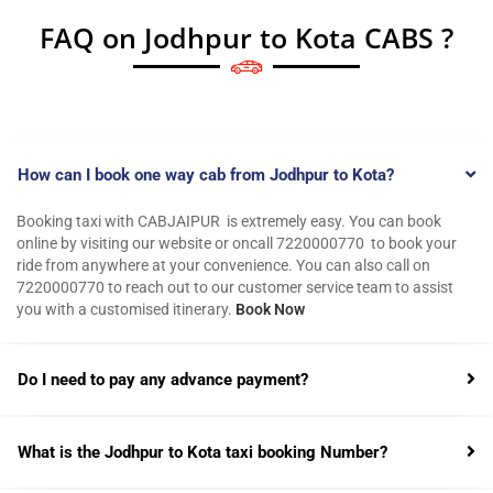
FAQ on Jodhpur to Kota CABS ?
How can I book one way cab from Jodhpur to Kota?
Booking taxi with CABJAIPUR is extremely easy. You can book
online by visiting our website or oncall 7220000770 to book your
ride from anywhere at your convenience. You can also call on
7220000770 to reach out to our customer service team to assist
you with a customised itinerary.
Book Now
Do I need to pay any advance payment?
What is the Jodhpur to Kota taxi booking Number?