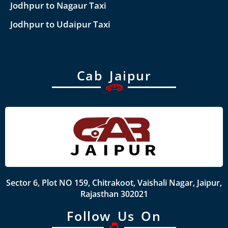
Jodhpur to Nagaur Taxi
Jodhpur to Udaipur Taxi
Cab Jaipur
Sector 6, Plot NO 159, Chitrakoot, Vaishali Nagar, Jaipur,
Rajasthan 302021
Follow Us On