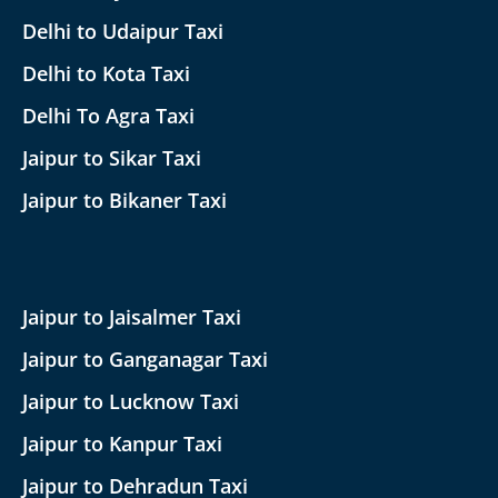
Delhi to Udaipur Taxi
Delhi to Kota Taxi
Delhi To Agra Taxi
Jaipur to Sikar Taxi
Jaipur to Bikaner Taxi
Jaipur to Jaisalmer Taxi
Jaipur to Ganganagar Taxi
Jaipur to Lucknow Taxi
Jaipur to Kanpur Taxi
Jaipur to Dehradun Taxi