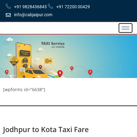
+91 9828436843
+91 72200 00429
info@cabjaipur.com
[wpforms id="6638"]
Jodhpur to Kota Taxi Fare