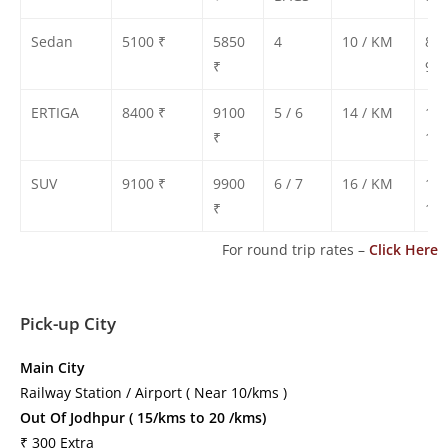
Sedan
5100 ₹
5850
4
10 / KM
850
₹
900
ERTIGA
8400 ₹
9100
5 / 6
14 / KM
130
₹
135
SUV
9100 ₹
9900
6 / 7
16 / KM
140
₹
150
For round trip rates –
Click Here
Pick-up City
Main City
Railway Station / Airport ( Near 10/kms )
Out Of Jodhpur ( 15/kms to 20 /kms)
₹ 300 Extra