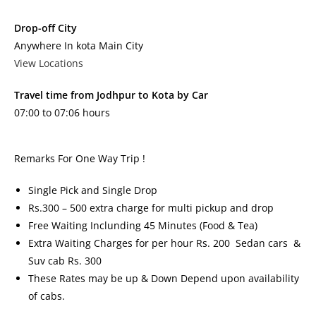
Drop-off City
Anywhere In kota Main City
View Locations
Travel time from Jodhpur to Kota by Car
07:00 to 07:06 hours
Remarks For One Way Trip !
Single Pick and Single Drop
Rs.300 – 500 extra charge for multi pickup and drop
Free Waiting Inclunding 45 Minutes (Food & Tea)
Extra Waiting Charges for per hour Rs. 200 Sedan cars &
Suv cab Rs. 300
These Rates may be up & Down Depend upon availability
of cabs.