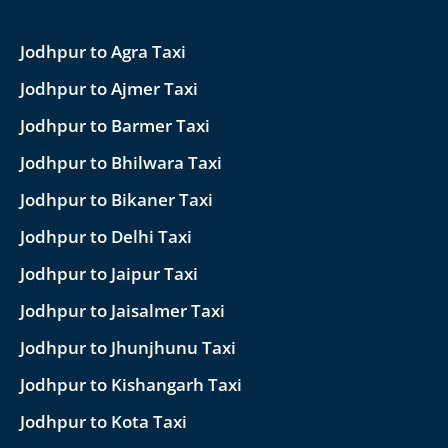
Jodhpur to Agra Taxi
Jodhpur to Ajmer Taxi
Jodhpur to Barmer Taxi
Jodhpur to Bhilwara Taxi
Jodhpur to Bikaner Taxi
Jodhpur to Delhi Taxi
Jodhpur to Jaipur Taxi
Jodhpur to Jaisalmer Taxi
Jodhpur to Jhunjhunu Taxi
Jodhpur to Kishangarh Taxi
Jodhpur to Kota Taxi