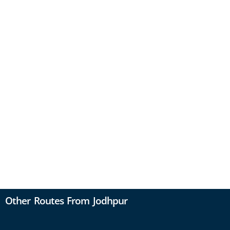
Other Routes From Jodhpur