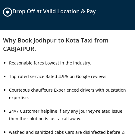
Drop Off at Valid Location & Pay
Why Book Jodhpur to Kota Taxi from
CABJAIPUR.
Reasonable fares Lowest in the industry.
Top-rated service Rated 4.9/5 on Google reviews.
Courteous chauffeurs Experienced drivers with outstation
expertise.
24×7 Customer helpline if any any journey-related issue
then the solution is just a call away.
washed and sanitized cabs Cars are disinfected before &