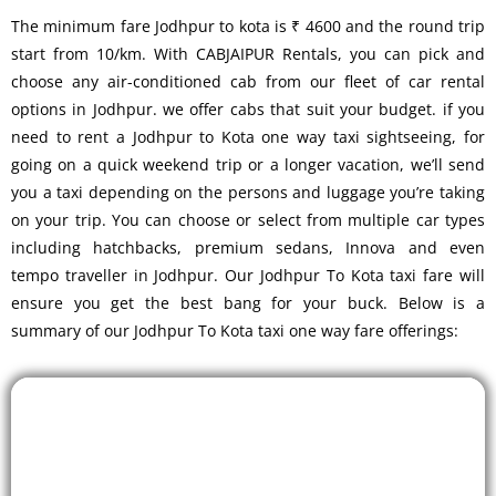
The minimum fare Jodhpur to kota is ₹ 4600 and the round trip
start from 10/km. With CABJAIPUR Rentals, you can pick and
choose any air-conditioned cab from our fleet of car rental
options in Jodhpur. we offer cabs that suit your budget. if you
need to rent a Jodhpur to Kota one way taxi sightseeing, for
going on a quick weekend trip or a longer vacation, we’ll send
you a taxi depending on the persons and luggage you’re taking
on your trip. You can choose or select from multiple car types
including hatchbacks, premium sedans, Innova and even
tempo traveller in Jodhpur. Our Jodhpur To Kota taxi fare will
ensure you get the best bang for your buck. Below is a
summary of our Jodhpur To Kota taxi one way fare offerings: