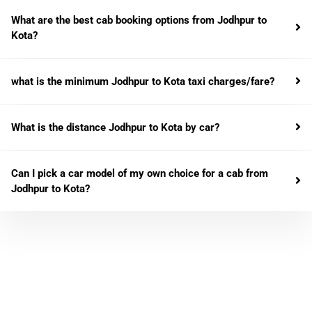
What are the best cab booking options from Jodhpur to
Kota?
what is the minimum Jodhpur to Kota taxi charges/fare?
What is the distance Jodhpur to Kota by car?
Can I pick a car model of my own choice for a cab from
Jodhpur to Kota?