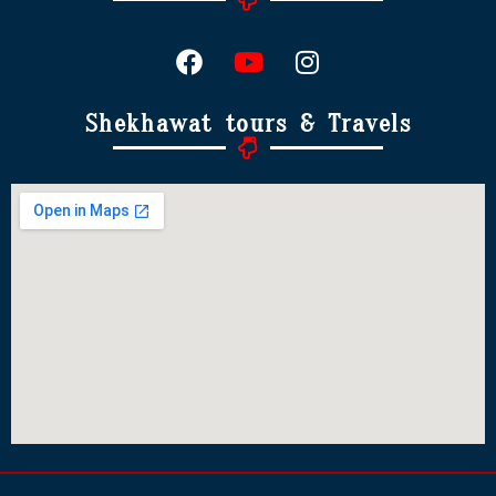
Shekhawat tours & Travels