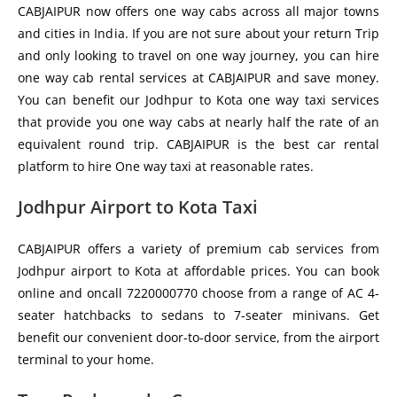
CABJAIPUR now offers one way cabs across all major towns
and cities in India. If you are not sure about your return Trip
and only looking to travel on one way journey, you can hire
one way cab rental services at CABJAIPUR and save money.
You can benefit our Jodhpur to Kota one way taxi services
that provide you one way cabs at nearly half the rate of an
equivalent round trip. CABJAIPUR is the best car rental
platform to hire One way taxi at reasonable rates.
Jodhpur Airport to Kota Taxi
CABJAIPUR offers a variety of premium cab services from
Jodhpur airport to Kota at affordable prices. You can book
online and oncall 7220000770 choose from a range of AC 4-
seater hatchbacks to sedans to 7-seater minivans. Get
benefit our convenient door-to-door service, from the airport
terminal to your home.