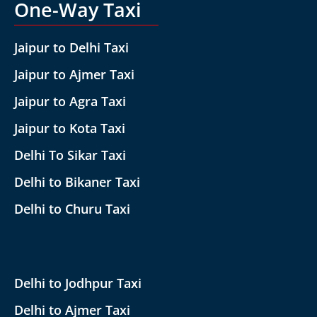
One-Way Taxi
Jaipur to Delhi Taxi
Jaipur to Ajmer Taxi
Jaipur to Agra Taxi
Jaipur to Kota Taxi
Delhi To Sikar Taxi
Delhi to Bikaner Taxi
Delhi to Churu Taxi
Delhi to Jodhpur Taxi
Delhi to Ajmer Taxi