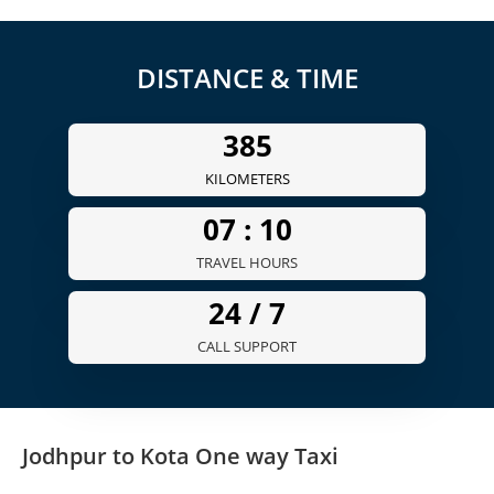
DISTANCE & TIME
385
KILOMETERS
07 :
10
TRAVEL HOURS
24 /
7
CALL SUPPORT
Jodhpur to Kota One way Taxi