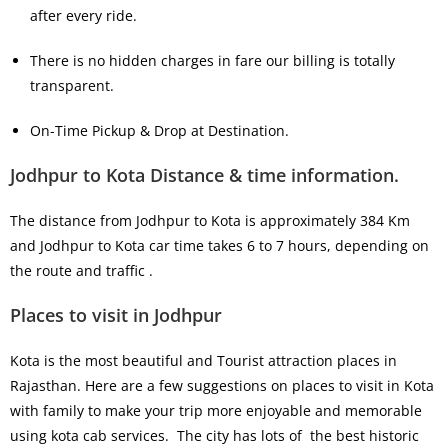
after every ride.
There is no hidden charges in fare our billing is totally
transparent.
On-Time Pickup & Drop at Destination.
Jodhpur to Kota Distance & time information.
The distance from Jodhpur to Kota is approximately 384 Km
and Jodhpur to Kota car time takes 6 to 7 hours, depending on
the route and traffic .
Places to visit in Jodhpur
Kota is the most beautiful and Tourist attraction places in
Rajasthan. Here are a few suggestions on places to visit in Kota
with family to make your trip more enjoyable and memorable
using kota cab services. The city has lots of the best historic