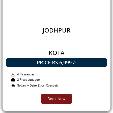
JODHPUR
KOTA
PRICE RS 6,999 /-
4 Passenger
2 Piece Luggage
Sedan ⇒ Dzire, Etios, Xcent etc.
Book Now