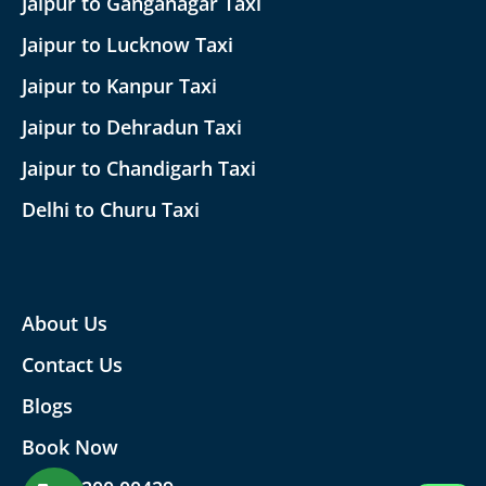
Jaipur to Ganganagar Taxi
Jaipur to Lucknow Taxi
Jaipur to Kanpur Taxi
Jaipur to Dehradun Taxi
Jaipur to Chandigarh Taxi
Delhi to Churu Taxi
About Us
Contact Us
Blogs
Book Now