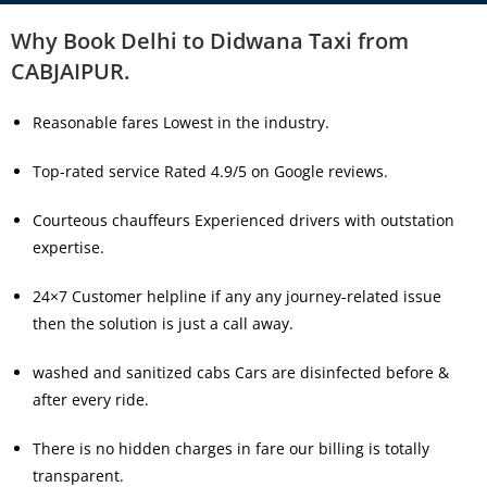
Why Book Delhi to Didwana Taxi from
CABJAIPUR.
Reasonable fares Lowest in the industry.
Top-rated service Rated 4.9/5 on Google reviews.
Courteous chauffeurs Experienced drivers with outstation
expertise.
24×7 Customer helpline if any any journey-related issue
then the solution is just a call away.
washed and sanitized cabs Cars are disinfected before &
after every ride.
There is no hidden charges in fare our billing is totally
transparent.