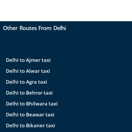
Other Routes From Delhi
Delhi to Ajmer taxi
Delhi to Alwar taxi
Delhi to Agra taxi
Delhi to Behror taxi
Delhi to Bhilwara taxi
Delhi to Beawar taxi
Delhi to Bikaner taxi