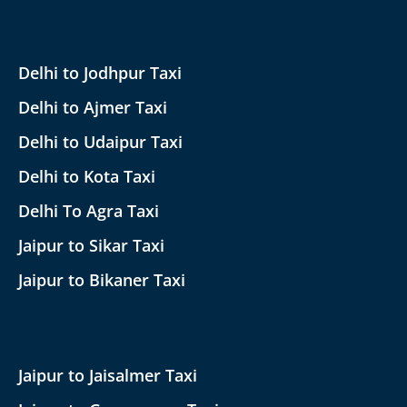
Delhi to Jodhpur Taxi
Delhi to Ajmer Taxi
Delhi to Udaipur Taxi
Delhi to Kota Taxi
Delhi To Agra Taxi
Jaipur to Sikar Taxi
Jaipur to Bikaner Taxi
Jaipur to Jaisalmer Taxi