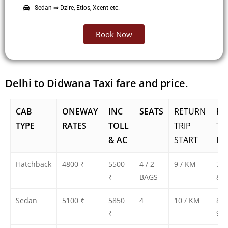
Sedan ⇒ Dzire, Etios, Xcent etc.
Book Now
Delhi to Didwana Taxi fare and price.
CAB
ONEWAY
INC
SEATS
RETURN
RE
TYPE
RATES
TOLL
TRIP
TR
& AC
START
FA
Hatchback
4800 ₹
5500
4 / 2
9 / KM
750
₹
BAGS
800
Sedan
5100 ₹
5850
4
10 / KM
850
₹
900