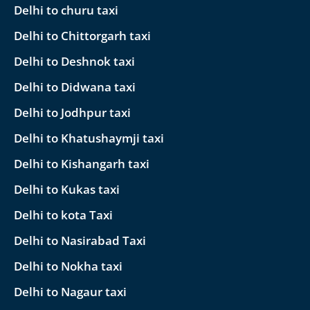
Delhi to churu taxi
Delhi to Chittorgarh taxi
Delhi to Deshnok taxi
Delhi to Didwana taxi
Delhi to Jodhpur taxi
Delhi to Khatushaymji taxi
Delhi to Kishangarh taxi
Delhi to Kukas taxi
Delhi to kota Taxi
Delhi to Nasirabad Taxi
Delhi to Nokha taxi
Delhi to Nagaur taxi