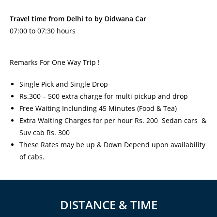
Travel time from Delhi to by Didwana Car
07:00 to 07:30 hours
Remarks For One Way Trip !
Single Pick and Single Drop
Rs.300 – 500 extra charge for multi pickup and drop
Free Waiting Inclunding 45 Minutes (Food & Tea)
Extra Waiting Charges for per hour Rs. 200 Sedan cars &
Suv cab Rs. 300
These Rates may be up & Down Depend upon availability
of cabs.
DISTANCE & TIME