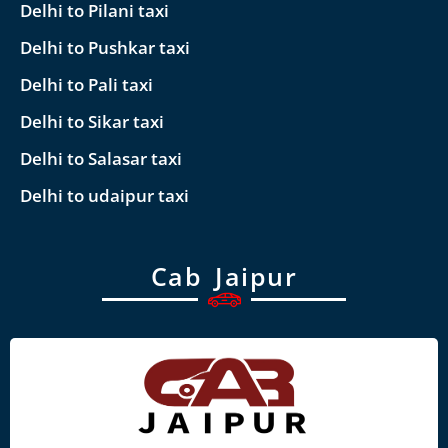
Delhi to Pilani taxi
Delhi to Pushkar taxi
Delhi to Pali taxi
Delhi to Sikar taxi
Delhi to Salasar taxi
Delhi to udaipur taxi
Cab Jaipur