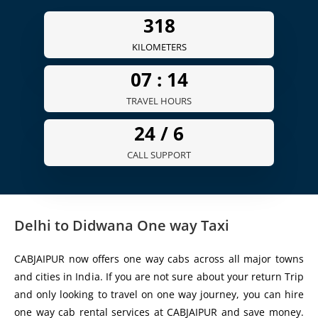
359
KILOMETERS
07 :
15
TRAVEL HOURS
24 /
6
CALL SUPPORT
Delhi to Didwana One way Taxi
CABJAIPUR now offers one way cabs across all major towns
and cities in India. If you are not sure about your return Trip
and only looking to travel on one way journey, you can hire
one way cab rental services at CABJAIPUR and save money.