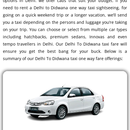
options in Delhi. we offer cabs that suit your budget. if you
need to rent a Delhi to Didwana one way taxi sightseeing, for
going on a quick weekend trip or a longer vacation, we’ll send
you a taxi depending on the persons and luggage you’re taking
on your trip. You can choose or select from multiple car types
including hatchbacks, premium sedans, Innovas and even
tempo travellers in Delhi. Our Delhi To Didwana taxi fare will
ensure you get the best bang for your buck. Below is a
summary of our Delhi To Didwana taxi one way fare offerings: