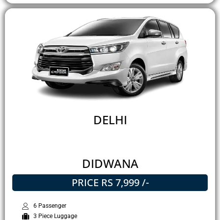
DELHI
DIDWANA
PRICE RS 7,999 /-
6 Passenger
3 Piece Luggage