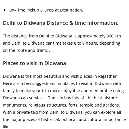
On-Time Pickup & Drop at Destination.
Delhi to Didwana Distance & time information.
The distance from Delhi to Didwana is approximately 360 Km
and Delhi to Didwana car time takes 8 to 9 hours, depending
on the route and traffic .
Places to visit in Didwana
Didwana is the most beautiful and visit places in Rajasthan.
Here are a few suggestions on places to visit in Didwana with
family to make your trip more enjoyable and memorable using
Didwana cab services. The city has lots of the best historic
monuments, religious structures, forts, temple and gardens.
With a private taxi from Delhi to Didwana, you can explore all
the major places of historical, political, and cultural importance
like –