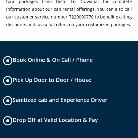
tour packages from Delhi To Didwana, for complete
information about our cab rental offerings. You can also call
our customer service number 7220000770 to benefit exciting
discounts and seasonal offers on your customized packages.
Book Online & On Call / Phone
Pick Up Door to Door / House
Sanitized cab and Experience Driver
Drop Off at Valid Location & Pay