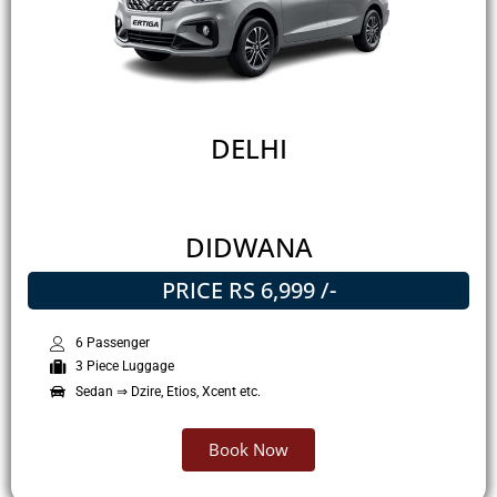
DELHI
DIDWANA
PRICE RS 6,999 /-
6 Passenger
3 Piece Luggage
Sedan ⇒ Dzire, Etios, Xcent etc.
Book Now