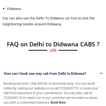
Didwana
You can also use the Delhi To Didwana car hire to visit the
neighboring locales around Didwana.
FAQ on Delhi to Didwana CABS ?
How can I book one way cab from Delhi to Didwana?
Booking taxi with CABJAIPUR is extremely easy. You can book
online by visiting our website or oncall 7220000770 to book your
ride from anywhere at your convenience. You can also call on
7220000770 to reach out to our customer service team to assist
you with a customised itinerary.
Book Now