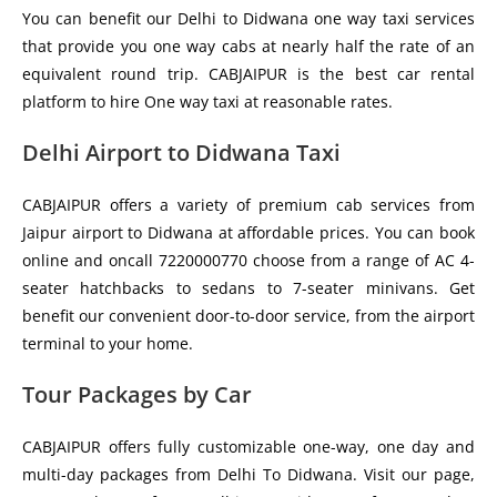
You can benefit our Delhi to Didwana one way taxi services
that provide you one way cabs at nearly half the rate of an
equivalent round trip. CABJAIPUR is the best car rental
platform to hire One way taxi at reasonable rates.
Delhi Airport to Didwana Taxi
CABJAIPUR offers a variety of premium cab services from
Jaipur airport to Didwana at affordable prices. You can book
online and oncall 7220000770 choose from a range of AC 4-
seater hatchbacks to sedans to 7-seater minivans. Get
benefit our convenient door-to-door service, from the airport
terminal to your home.
Tour Packages by Car
CABJAIPUR offers fully customizable one-way, one day and
multi-day packages from Delhi To Didwana. Visit our page,