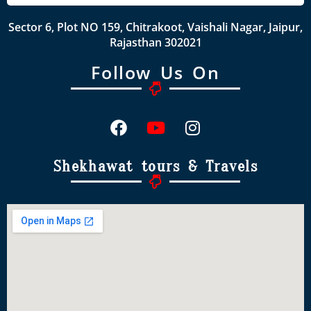
Sector 6, Plot NO 159, Chitrakoot, Vaishali Nagar, Jaipur,
Rajasthan 302021
Follow Us On
Shekhawat tours & Travels