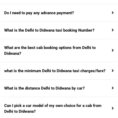
Do I need to pay any advance payment?
What is the Delhi to Didwana taxi booking Number?
What are the best cab booking options from Delhi to
Didwana?
what is the minimum Delhi to Didwana taxi charges/fare?
What is the distance Delhi to Didwana by car?
Can I pick a car model of my own choice for a cab from
Delhi to Didwana?