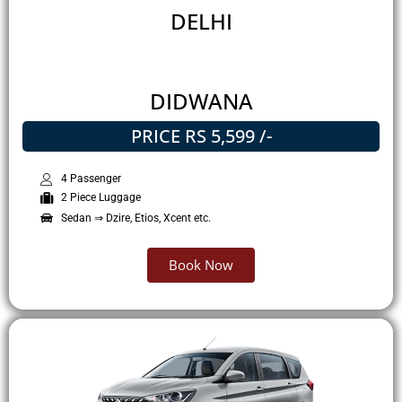
DELHI
DIDWANA
PRICE RS 5,599 /-
4 Passenger
2 Piece Luggage
Sedan ⇒ Dzire, Etios, Xcent etc.
Book Now