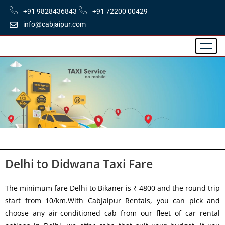
+91 9828436843
+91 72200 00429
info@cabjaipur.com
Delhi to Didwana Taxi Fare
The minimum fare Delhi to Bikaner is ₹ 4800 and the round trip
start from 10/km.With CabJaipur Rentals, you can pick and
choose any air-conditioned cab from our fleet of car rental