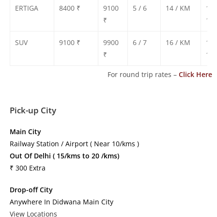
ERTIGA
8400 ₹
9100
5 / 6
14 / KM
130
₹
135
SUV
9100 ₹
9900
6 / 7
16 / KM
140
₹
150
For round trip rates –
Click Here
Pick-up City
Main City
Railway Station / Airport ( Near 10/kms )
Out Of Delhi ( 15/kms to 20 /kms)
₹ 300 Extra
Drop-off City
Anywhere In Didwana Main City
View Locations