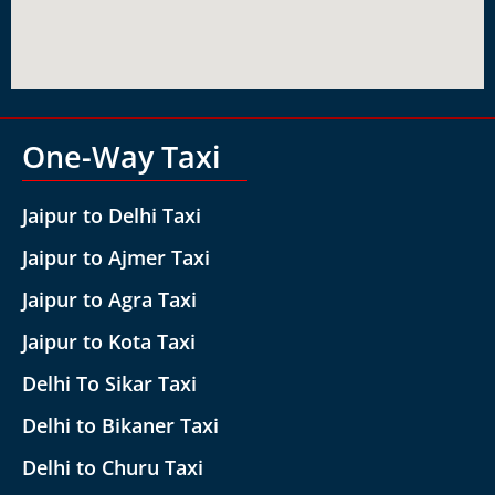
One-Way Taxi
Jaipur to Delhi Taxi
Jaipur to Ajmer Taxi
Jaipur to Agra Taxi
Jaipur to Kota Taxi
Delhi To Sikar Taxi
Delhi to Bikaner Taxi
Delhi to Churu Taxi