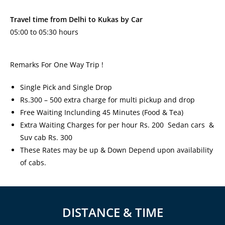
Travel time from Delhi to Kukas by Car
05:00 to 05:30 hours
Remarks For One Way Trip !
Single Pick and Single Drop
Rs.300 – 500 extra charge for multi pickup and drop
Free Waiting Inclunding 45 Minutes (Food & Tea)
Extra Waiting Charges for per hour Rs. 200 Sedan cars &
Suv cab Rs. 300
These Rates may be up & Down Depend upon availability
of cabs.
DISTANCE & TIME