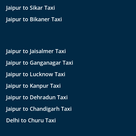
Jaipur to Sikar Taxi
Jaipur to Bikaner Taxi
Jaipur to Jaisalmer Taxi
Jaipur to Ganganagar Taxi
Jaipur to Lucknow Taxi
Jaipur to Kanpur Taxi
Jaipur to Dehradun Taxi
Jaipur to Chandigarh Taxi
Delhi to Churu Taxi