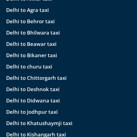
Delhi to Agra taxi
Delhi to Behror taxi
Delhi to Bhilwara taxi
Delhi to Beawar taxi
Delhi to Bikaner taxi
Delhi to churu taxi
Delhi to Chittorgarh taxi
Delhi to Deshnok taxi
Delhi to Didwana taxi
Delhi to Jodhpur taxi
Delhi to Khatushaymji taxi
Delhi to Kishangarh taxi