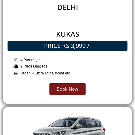
DELHI
KUKAS
PRICE RS 3,999 /-
4 Passenger
2 Piece Luggage
Sedan ⇒ Dzire, Etios, Xcent etc.
Book Now