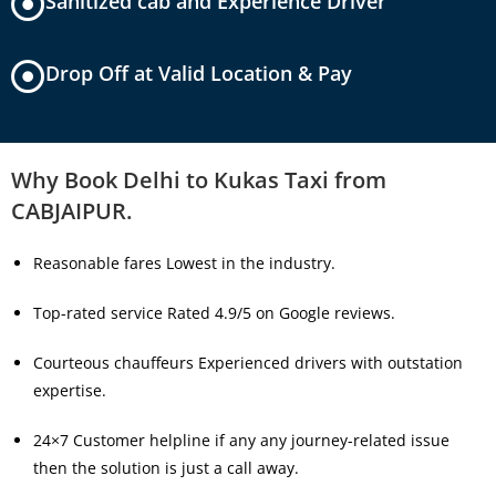
Sanitized cab and Experience Driver
Drop Off at Valid Location & Pay
Why Book Delhi to Kukas Taxi from
CABJAIPUR.
Reasonable fares Lowest in the industry.
Top-rated service Rated 4.9/5 on Google reviews.
Courteous chauffeurs Experienced drivers with outstation
expertise.
24×7 Customer helpline if any any journey-related issue
then the solution is just a call away.