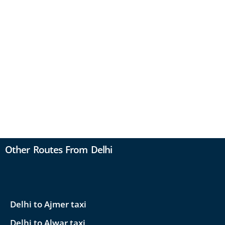
Other Routes From Delhi
Delhi to Ajmer taxi
Delhi to Alwar taxi