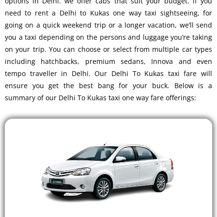
options in Delhi. we offer cabs that suit your budget. if you
need to rent a Delhi to Kukas one way taxi sightseeing, for
going on a quick weekend trip or a longer vacation, we’ll send
you a taxi depending on the persons and luggage you’re taking
on your trip. You can choose or select from multiple car types
including hatchbacks, premium sedans, Innova and even
tempo traveller in Delhi. Our Delhi To Kukas taxi fare will
ensure you get the best bang for your buck. Below is a
summary of our Delhi To Kukas taxi one way fare offerings: