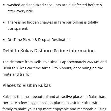
washed and sanitized cabs Cars are disinfected before &
after every ride.
There is no hidden charges in fare our billing is totally
transparent.
On-Time Pickup & Drop at Destination.
Delhi to Kukas Distance & time information.
The distance from Delhi to Kukas is approximately 266 Km and
Delhi to Kukas car time takes 5 to 6 hours, depending on the
route and traffic .
Places to visit in Kukas
Kukas is the most beautiful and attractive places in Rajasthan.
Here are a few suggestions on places to visit in Kukas with
family to make your trip more enjoyable and memorable using