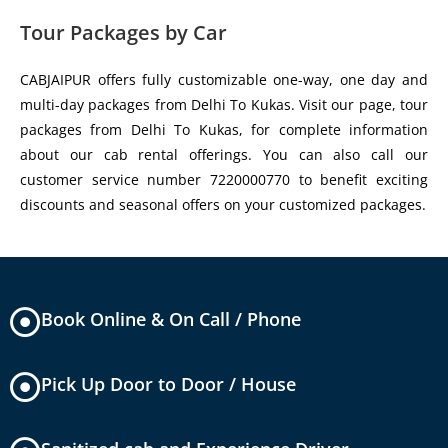
Tour Packages by Car
CABJAIPUR offers fully customizable one-way, one day and
multi-day packages from Delhi To Kukas. Visit our page, tour
packages from Delhi To Kukas, for complete information
about our cab rental offerings. You can also call our
customer service number 7220000770 to benefit exciting
discounts and seasonal offers on your customized packages.
Book Online & On Call / Phone
Pick Up Door to Door / House