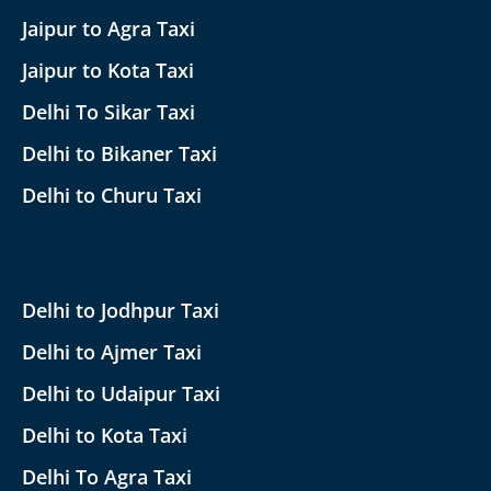
Jaipur to Agra Taxi
Jaipur to Kota Taxi
Delhi To Sikar Taxi
Delhi to Bikaner Taxi
Delhi to Churu Taxi
Delhi to Jodhpur Taxi
Delhi to Ajmer Taxi
Delhi to Udaipur Taxi
Delhi to Kota Taxi
Delhi To Agra Taxi