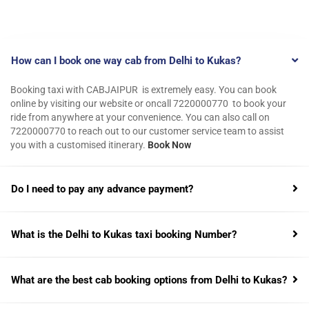
How can I book one way cab from Delhi to Kukas?
Booking taxi with CABJAIPUR is extremely easy. You can book
online by visiting our website or oncall 7220000770 to book your
ride from anywhere at your convenience. You can also call on
7220000770 to reach out to our customer service team to assist
you with a customised itinerary.
Book Now
Do I need to pay any advance payment?
What is the Delhi to Kukas taxi booking Number?
What are the best cab booking options from Delhi to Kukas?