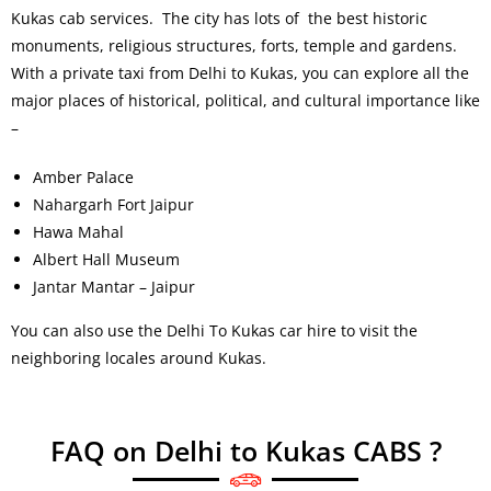
Kukas cab services. The city has lots of the best historic
monuments, religious structures, forts, temple and gardens.
With a private taxi from Delhi to Kukas, you can explore all the
major places of historical, political, and cultural importance like
–
Amber Palace
Nahargarh Fort Jaipur
Hawa Mahal
Albert Hall Museum
Jantar Mantar – Jaipur
You can also use the Delhi To Kukas car hire to visit the
neighboring locales around Kukas.
FAQ on Delhi to Kukas CABS ?