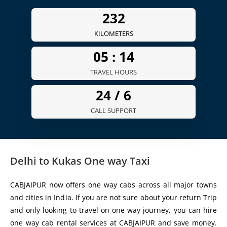
261
KILOMETERS
05 :
16
TRAVEL HOURS
24 /
7
CALL SUPPORT
Delhi to Kukas One way Taxi
CABJAIPUR now offers one way cabs across all major towns
and cities in India. If you are not sure about your return Trip
and only looking to travel on one way journey, you can hire
one way cab rental services at CABJAIPUR and save money.