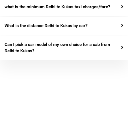
what is the minimum Delhi to Kukas taxi charges/fare?
What is the distance Delhi to Kukas by car?
Can I pick a car model of my own choice for a cab from
Delhi to Kukas?