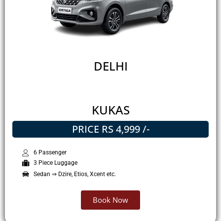
DELHI
KUKAS
PRICE RS 4,999 /-
6 Passenger
3 Piece Luggage
Sedan ⇒ Dzire, Etios, Xcent etc.
Book Now