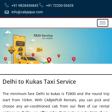
+91 9828436843
+91 72200 00429
info@cabjaipur.com
Delhi to Kukas Taxi Service
The minimum fare Delhi to kukas is ₹2800 and the round trip
start from 10/km. With CABJAIPUR Rentals, you can pick and
choose any air-conditioned cab from our fleet of car rental