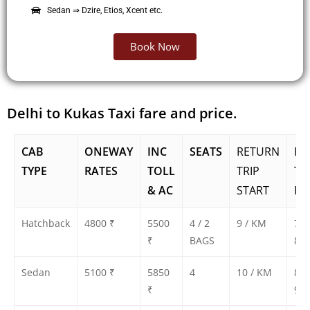
Sedan ⇒ Dzire, Etios, Xcent etc.
Book Now
Delhi to Kukas Taxi fare and price.
CAB
ONEWAY
INC
SEATS
RETURN
RE
TYPE
RATES
TOLL
TRIP
TR
& AC
START
FA
Hatchback
4800 ₹
5500
4 / 2
9 / KM
750
₹
BAGS
800
Sedan
5100 ₹
5850
4
10 / KM
850
₹
900