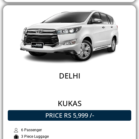
DELHI
KUKAS
PRICE RS 5,999 /-
6 Passenger
3 Piece Luggage