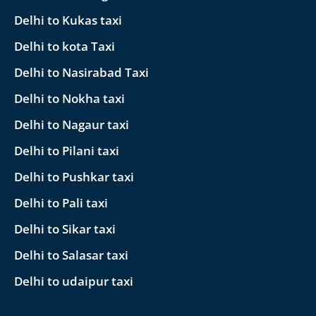
Delhi to Kukas taxi
Delhi to kota Taxi
Delhi to Nasirabad Taxi
Delhi to Nokha taxi
Delhi to Nagaur taxi
Delhi to Pilani taxi
Delhi to Pushkar taxi
Delhi to Pali taxi
Delhi to Sikar taxi
Delhi to Salasar taxi
Delhi to udaipur taxi