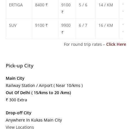
ERTIGA
8400 ₹
9100
5 / 6
14 / KM
130
₹
135
SUV
9100 ₹
9900
6 / 7
16 / KM
140
₹
150
For round trip rates –
Click Here
Pick-up City
Main City
Railway Station / Airport ( Near 10/kms )
Out Of Delhi ( 15/kms to 20 /kms)
₹ 300 Extra
Drop-off City
Anywhere In Kukas Main City
View Locations