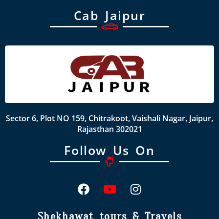
Cab Jaipur
Sector 6, Plot NO 159, Chitrakoot, Vaishali Nagar, Jaipur,
Rajasthan 302021
Follow Us On
Shekhawat tours & Travels