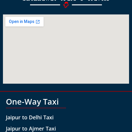
One-Way Taxi
Jaipur to Delhi Taxi
Jaipur to Ajmer Taxi