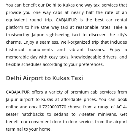
You can benefit our Delhi to Kukas one way taxi services that
provide you one way cabs at nearly half the rate of an
equivalent round trip. CABJAIPUR is the best car rental
platform to hire One way taxi at reasonable rates. Take a
trustworthy
Jaipur sightseeing taxi
to discover the city’s
charms. Enjoy a seamless, well-organized trip that includes
historical monuments and vibrant bazaars. Enjoy a
memorable day with cozy taxis, knowledgeable drivers, and
flexible schedules according to your preferences.
Delhi Airport to Kukas Taxi
CABAJAIPUR offers a variety of premium cab services from
Jaipur airport to Kukas at affordable prices. You can book
online and oncall 7220000770 choose from a range of AC 4-
seater hatchbacks to sedans to 7-seater minivans. Get
benefit our convenient door-to-door service, from the airport
terminal to your home.